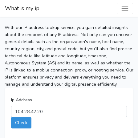
What is my ip
With our IP address lookup service, you gain detailed insights
about the endpoint of any IP address. Not only can you uncover
general details such as the organization's name, host name,
country, region, city, and postal code, but you’ll also find precise
technical data like latitude and longitude, timezone,
Autonomous System (AS) and its name, as well as whether the
IP is linked to a mobile connection, proxy, or hosting service. Our
platform ensures privacy and delivers everything you need to
manage and understand your digital presence efficiently.
Ip Address
Check