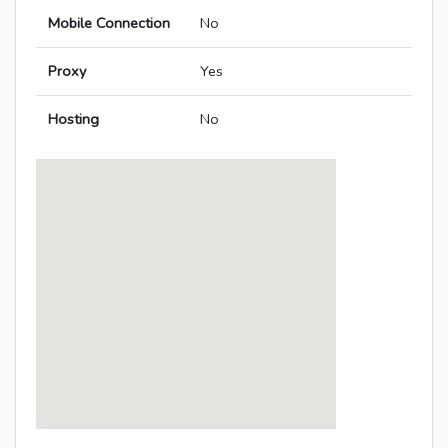
Mobile Connection
No
Proxy
Yes
Hosting
No