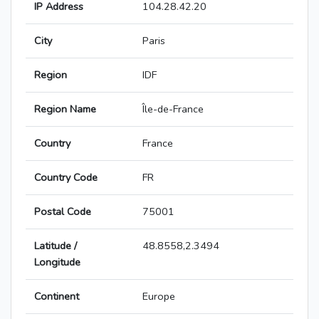
IP Address
104.28.42.20
City
Paris
Region
IDF
Region Name
Île-de-France
Country
France
Country Code
FR
Postal Code
75001
Latitude /
48.8558,2.3494
Longitude
Continent
Europe