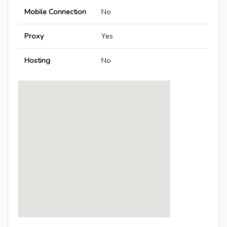
Mobile Connection
No
Proxy
Yes
Hosting
No