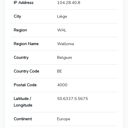
IP Address
104.28.40.8
City
Liège
Region
WAL
Region Name
Wallonia
Country
Belgium
Country Code
BE
Postal Code
4000
Latitude /
50.6337,5.5675
Longitude
Continent
Europe