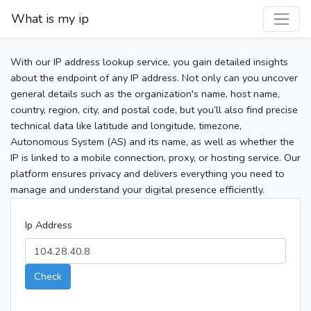
What is my ip
With our IP address lookup service, you gain detailed insights
about the endpoint of any IP address. Not only can you uncover
general details such as the organization's name, host name,
country, region, city, and postal code, but you’ll also find precise
technical data like latitude and longitude, timezone,
Autonomous System (AS) and its name, as well as whether the
IP is linked to a mobile connection, proxy, or hosting service. Our
platform ensures privacy and delivers everything you need to
manage and understand your digital presence efficiently.
Ip Address
Check