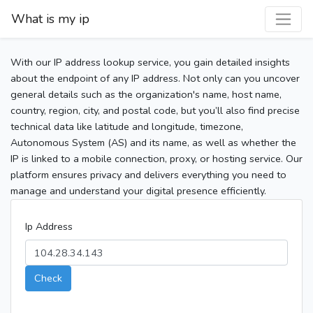
What is my ip
With our IP address lookup service, you gain detailed insights
about the endpoint of any IP address. Not only can you uncover
general details such as the organization's name, host name,
country, region, city, and postal code, but you’ll also find precise
technical data like latitude and longitude, timezone,
Autonomous System (AS) and its name, as well as whether the
IP is linked to a mobile connection, proxy, or hosting service. Our
platform ensures privacy and delivers everything you need to
manage and understand your digital presence efficiently.
Ip Address
Check