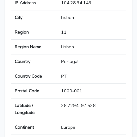
IP Address
104.28.34.143
City
Lisbon
Region
11
Region Name
Lisbon
Country
Portugal
Country Code
PT
Postal Code
1000-001
Latitude /
38.7294,-9.1538
Longitude
Continent
Europe