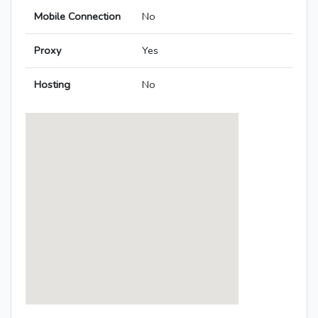
Mobile Connection
No
Proxy
Yes
Hosting
No