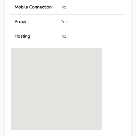
Mobile Connection
No
Proxy
Yes
Hosting
No