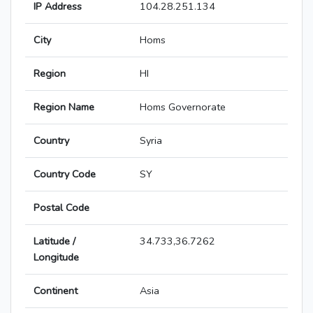
IP Address
104.28.251.134
City
Homs
Region
HI
Region Name
Homs Governorate
Country
Syria
Country Code
SY
Postal Code
Latitude /
34.733,36.7262
Longitude
Continent
Asia