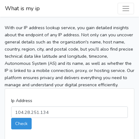
What is my ip
With our IP address lookup service, you gain detailed insights
about the endpoint of any IP address. Not only can you uncover
general details such as the organization's name, host name,
country, region, city, and postal code, but you’ll also find precise
technical data like latitude and longitude, timezone,
Autonomous System (AS) and its name, as well as whether the
IP is linked to a mobile connection, proxy, or hosting service. Our
platform ensures privacy and delivers everything you need to
manage and understand your digital presence efficiently.
Ip Address
Check