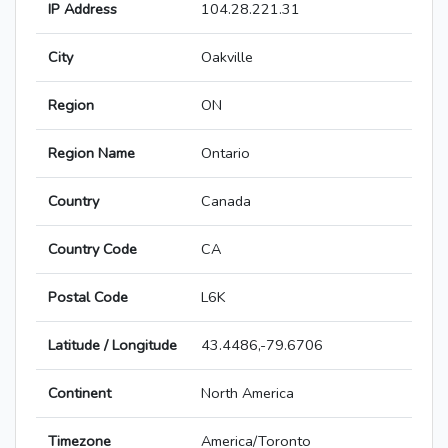
IP Address
104.28.221.31
City
Oakville
Region
ON
Region Name
Ontario
Country
Canada
Country Code
CA
Postal Code
L6K
Latitude / Longitude
43.4486,-79.6706
Continent
North America
Timezone
America/Toronto