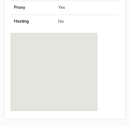
Proxy
Yes
Hosting
No