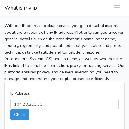
What is my ip
With our IP address lookup service, you gain detailed insights
about the endpoint of any IP address. Not only can you uncover
general details such as the organization's name, host name,
country, region, city, and postal code, but you’ll also find precise
technical data like latitude and longitude, timezone,
Autonomous System (AS) and its name, as well as whether the
IP is linked to a mobile connection, proxy, or hosting service. Our
platform ensures privacy and delivers everything you need to
manage and understand your digital presence efficiently.
Ip Address
Check