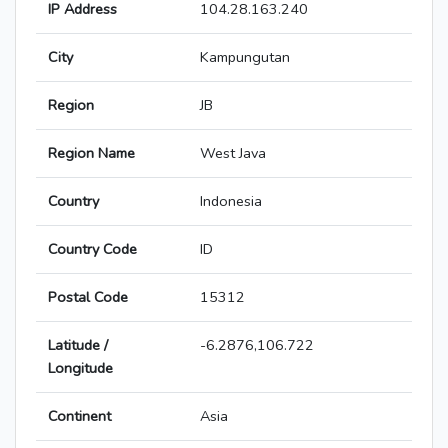
IP Address
104.28.163.240
City
Kampungutan
Region
JB
Region Name
West Java
Country
Indonesia
Country Code
ID
Postal Code
15312
Latitude /
-6.2876,106.722
Longitude
Continent
Asia