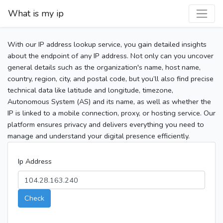
What is my ip
With our IP address lookup service, you gain detailed insights
about the endpoint of any IP address. Not only can you uncover
general details such as the organization's name, host name,
country, region, city, and postal code, but you’ll also find precise
technical data like latitude and longitude, timezone,
Autonomous System (AS) and its name, as well as whether the
IP is linked to a mobile connection, proxy, or hosting service. Our
platform ensures privacy and delivers everything you need to
manage and understand your digital presence efficiently.
Ip Address
Check