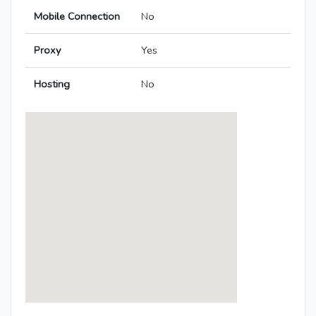
Mobile Connection
No
Proxy
Yes
Hosting
No