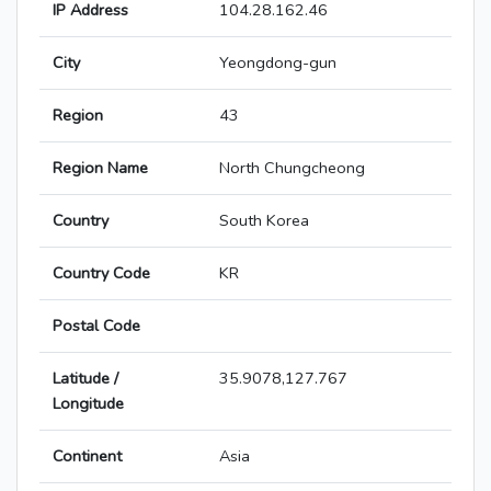
IP Address
104.28.162.46
City
Yeongdong-gun
Region
43
Region Name
North Chungcheong
Country
South Korea
Country Code
KR
Postal Code
Latitude /
35.9078,127.767
Longitude
Continent
Asia