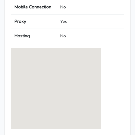
Mobile Connection
No
Proxy
Yes
Hosting
No