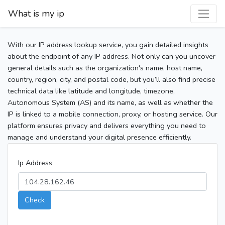
What is my ip
With our IP address lookup service, you gain detailed insights
about the endpoint of any IP address. Not only can you uncover
general details such as the organization's name, host name,
country, region, city, and postal code, but you’ll also find precise
technical data like latitude and longitude, timezone,
Autonomous System (AS) and its name, as well as whether the
IP is linked to a mobile connection, proxy, or hosting service. Our
platform ensures privacy and delivers everything you need to
manage and understand your digital presence efficiently.
Ip Address
Check