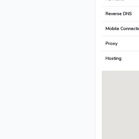
Reverse DNS
Mobile Connecti
Proxy
Hosting