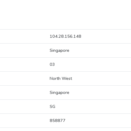
104.28.156.148
Singapore
03
North West
Singapore
SG
858877