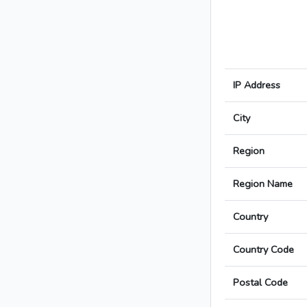
IP Address
City
Region
Region Name
Country
Country Code
Postal Code