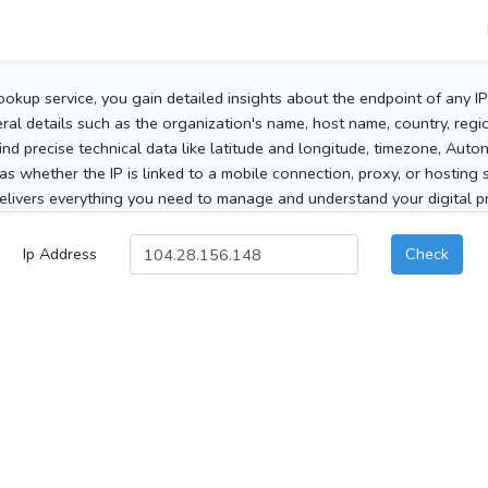
ookup service, you gain detailed insights about the endpoint of any I
al details such as the organization's name, host name, country, region
 find precise technical data like latitude and longitude, timezone, Au
as whether the IP is linked to a mobile connection, proxy, or hosting 
elivers everything you need to manage and understand your digital pre
Ip Address
Check