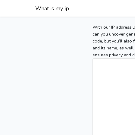
What is my ip
With our IP address l
can you uncover gener
code, but you’ll also
and its name, as well 
ensures privacy and d