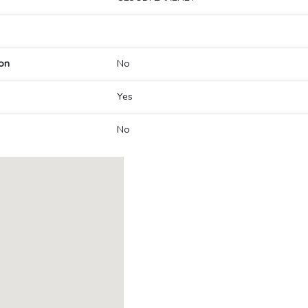
on
No
Yes
No