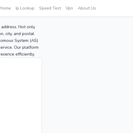
Home
Ip Lookup
Speed Test
Vpn
About Us
P address. Not only
, city, and postal
tonomous System (AS)
service. Our platform
sence efficiently.