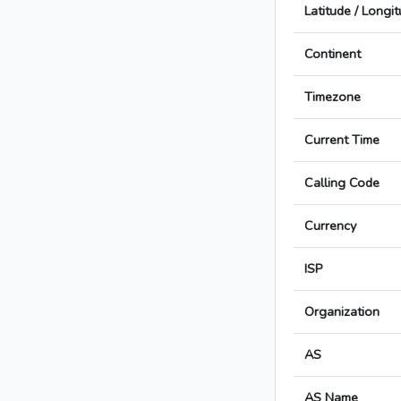
Latitude / Longi
Continent
Timezone
Current Time
Calling Code
Currency
ISP
Organization
AS
AS Name