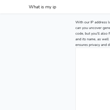
What is my ip
With our IP address l
can you uncover gener
code, but you’ll also
and its name, as well 
ensures privacy and d