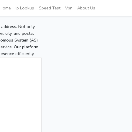
Home
Ip Lookup
Speed Test
Vpn
About Us
P address. Not only
, city, and postal
tonomous System (AS)
service. Our platform
sence efficiently.