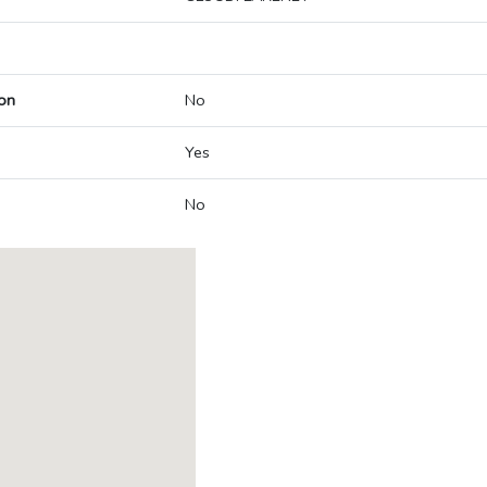
on
No
Yes
No