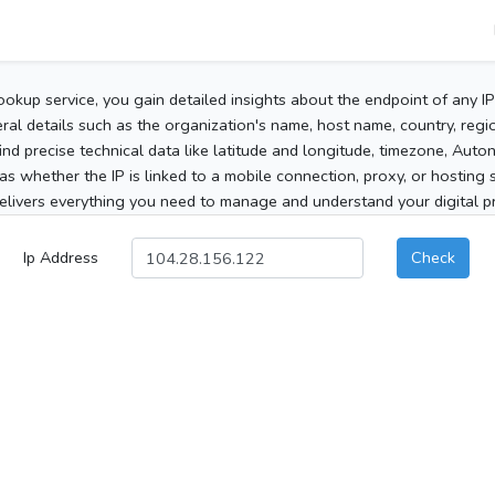
ookup service, you gain detailed insights about the endpoint of any I
al details such as the organization's name, host name, country, region
 find precise technical data like latitude and longitude, timezone, Au
as whether the IP is linked to a mobile connection, proxy, or hosting 
elivers everything you need to manage and understand your digital pre
Ip Address
Check