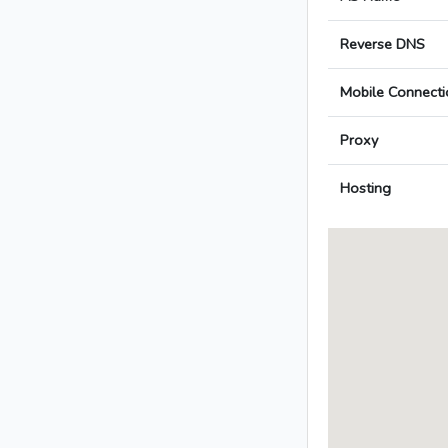
Reverse DNS
Mobile Connecti
Proxy
Hosting