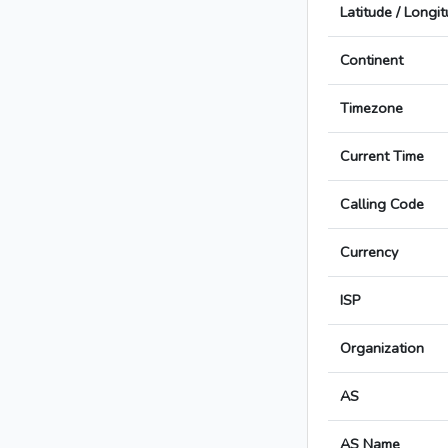
Latitude / Longi
Continent
Timezone
Current Time
Calling Code
Currency
ISP
Organization
AS
AS Name