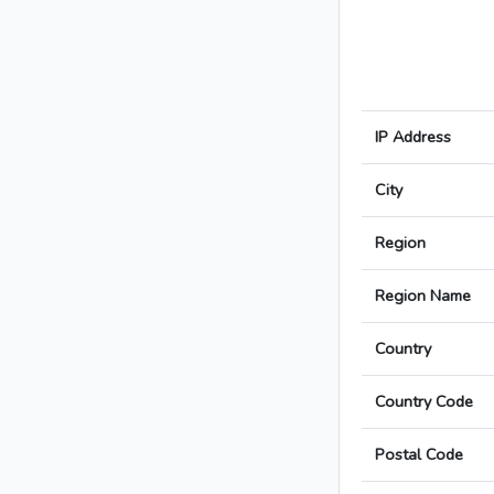
IP Address
City
Region
Region Name
Country
Country Code
Postal Code