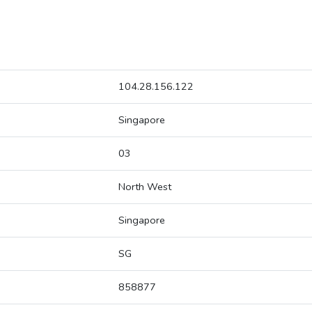
104.28.156.122
Singapore
03
North West
Singapore
SG
858877