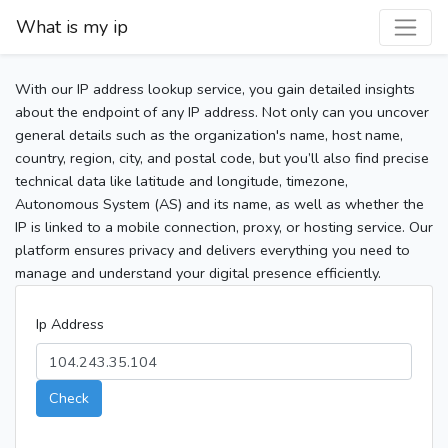
What is my ip
With our IP address lookup service, you gain detailed insights
about the endpoint of any IP address. Not only can you uncover
general details such as the organization's name, host name,
country, region, city, and postal code, but you’ll also find precise
technical data like latitude and longitude, timezone,
Autonomous System (AS) and its name, as well as whether the
IP is linked to a mobile connection, proxy, or hosting service. Our
platform ensures privacy and delivers everything you need to
manage and understand your digital presence efficiently.
Ip Address
Check