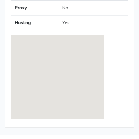
Proxy
No
Hosting
Yes