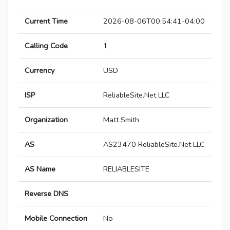
Current Time
2026-08-06T00:54:41-04:00
Calling Code
1
Currency
USD
ISP
ReliableSite.Net LLC
Organization
Matt Smith
AS
AS23470 ReliableSite.Net LLC
AS Name
RELIABLESITE
Reverse DNS
Mobile Connection
No