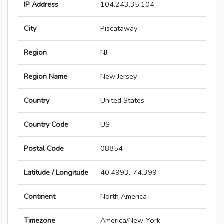
IP Address
104.243.35.104
City
Piscataway
Region
NJ
Region Name
New Jersey
Country
United States
Country Code
US
Postal Code
08854
Latitude / Longitude
40.4993,-74.399
Continent
North America
Timezone
America/New_York