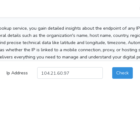
ookup service, you gain detailed insights about the endpoint of any I
al details such as the organization's name, host name, country, region
 find precise technical data like latitude and longitude, timezone, Au
as whether the IP is linked to a mobile connection, proxy, or hosting 
elivers everything you need to manage and understand your digital pre
Ip Address
Check