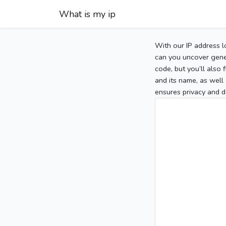
What is my ip
With our IP address l
can you uncover gener
code, but you’ll also
and its name, as well 
ensures privacy and d