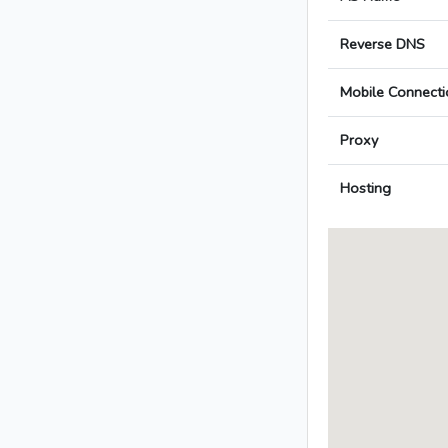
Reverse DNS
Mobile Connecti
Proxy
Hosting