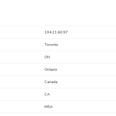
104.21.60.97
Toronto
ON
Ontario
Canada
CA
M5A