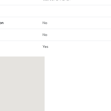
on
No
No
Yes