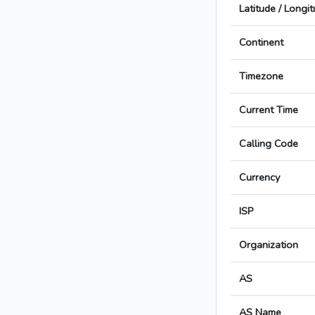
Latitude / Longi
Continent
Timezone
Current Time
Calling Code
Currency
ISP
Organization
AS
AS Name