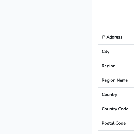
IP Address
City
Region
Region Name
Country
Country Code
Postal Code