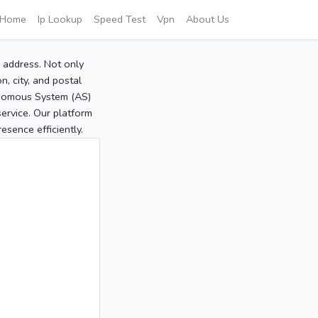
Home
Ip Lookup
Speed Test
Vpn
About Us
P address. Not only
, city, and postal
tonomous System (AS)
service. Our platform
sence efficiently.