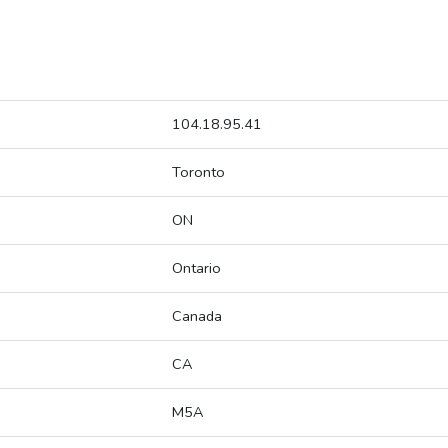
104.18.95.41
Toronto
ON
Ontario
Canada
CA
M5A