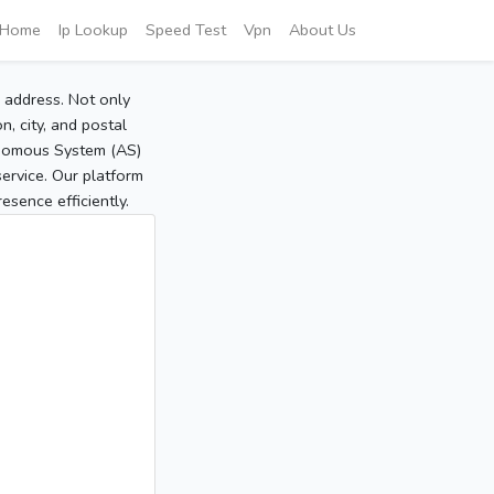
Home
Ip Lookup
Speed Test
Vpn
About Us
P address. Not only
, city, and postal
tonomous System (AS)
service. Our platform
sence efficiently.