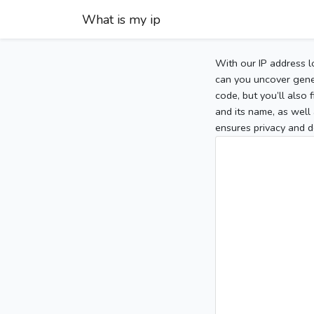
What is my ip
With our IP address l
can you uncover gener
code, but you’ll also
and its name, as well 
ensures privacy and d