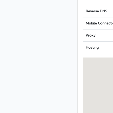
Reverse DNS
Mobile Connecti
Proxy
Hosting