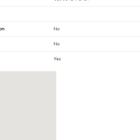
on
No
No
Yes