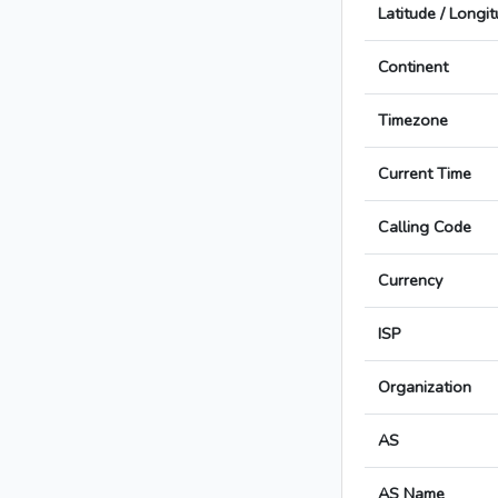
Latitude / Longi
Continent
Timezone
Current Time
Calling Code
Currency
ISP
Organization
AS
AS Name