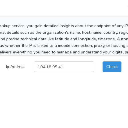
ookup service, you gain detailed insights about the endpoint of any I
al details such as the organization's name, host name, country, region
 find precise technical data like latitude and longitude, timezone, Au
as whether the IP is linked to a mobile connection, proxy, or hosting 
elivers everything you need to manage and understand your digital pre
Ip Address
Check