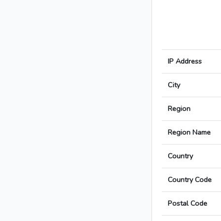
IP Address
City
Region
Region Name
Country
Country Code
Postal Code