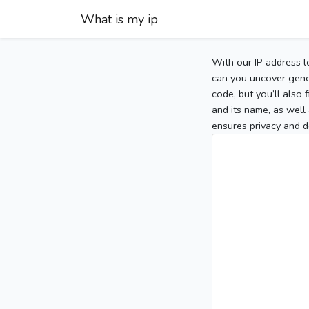
What is my ip
With our IP address l
can you uncover gener
code, but you’ll also
and its name, as well 
ensures privacy and d