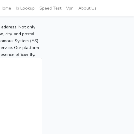
Home
Ip Lookup
Speed Test
Vpn
About Us
P address. Not only
, city, and postal
tonomous System (AS)
service. Our platform
sence efficiently.