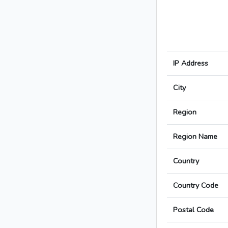
IP Address
City
Region
Region Name
Country
Country Code
Postal Code