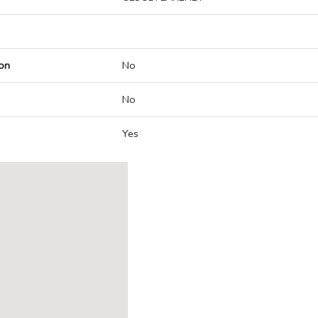
on
No
No
Yes