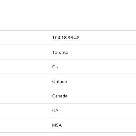
104.18.36.46
Toronto
ON
Ontario
Canada
CA
M5A