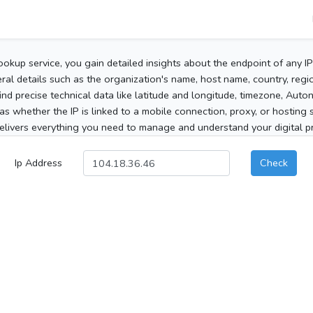
ookup service, you gain detailed insights about the endpoint of any I
al details such as the organization's name, host name, country, region
 find precise technical data like latitude and longitude, timezone, Au
as whether the IP is linked to a mobile connection, proxy, or hosting 
elivers everything you need to manage and understand your digital pre
Ip Address
Check