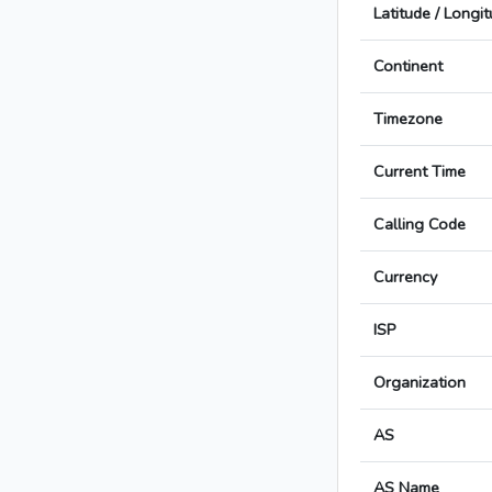
Latitude / Longi
Continent
Timezone
Current Time
Calling Code
Currency
ISP
Organization
AS
AS Name