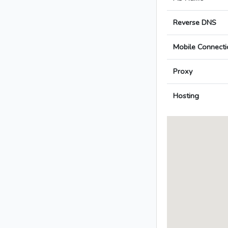
Reverse DNS
Mobile Connecti
Proxy
Hosting