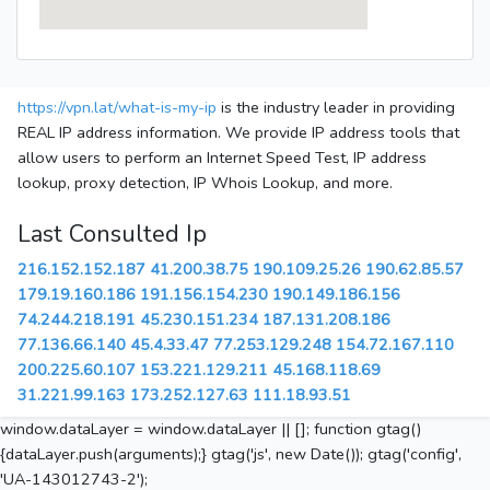
https://vpn.lat/what-is-my-ip
is the industry leader in providing
REAL IP address information. We provide IP address tools that
allow users to perform an Internet Speed Test, IP address
lookup, proxy detection, IP Whois Lookup, and more.
Last Consulted Ip
216.152.152.187
41.200.38.75
190.109.25.26
190.62.85.57
179.19.160.186
191.156.154.230
190.149.186.156
74.244.218.191
45.230.151.234
187.131.208.186
77.136.66.140
45.4.33.47
77.253.129.248
154.72.167.110
200.225.60.107
153.221.129.211
45.168.118.69
31.221.99.163
173.252.127.63
111.18.93.51
window.dataLayer = window.dataLayer || []; function gtag()
{dataLayer.push(arguments);} gtag('js', new Date()); gtag('config',
'UA-143012743-2');