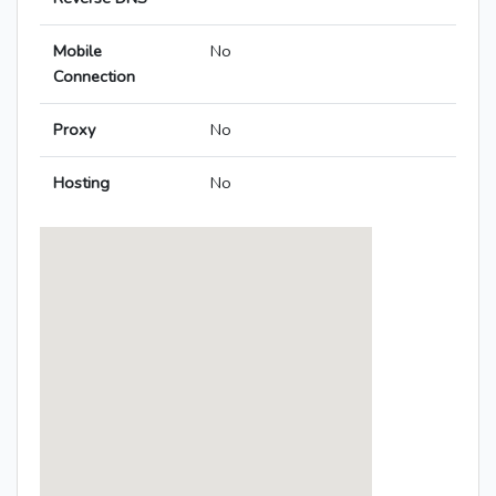
Mobile
No
Connection
Proxy
No
Hosting
No