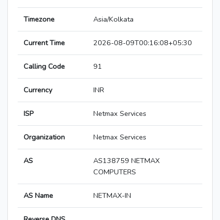
Timezone
Asia/Kolkata
Current Time
2026-08-09T00:16:08+05:30
Calling Code
91
Currency
INR
ISP
Netmax Services
Organization
Netmax Services
AS
AS138759 NETMAX
COMPUTERS
AS Name
NETMAX-IN
Reverse DNS