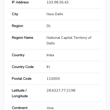
IP Address
103.98.36.43
City
New Delhi
Region
DL
Region Name
National Capital Territory of
Delhi
Country
India
Country Code
IN
Postal Code
110005
Latitude /
28.6327,77.2198
Longitude
Continent
Asia