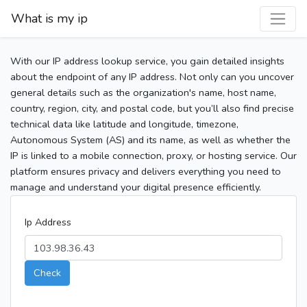
What is my ip
With our IP address lookup service, you gain detailed insights
about the endpoint of any IP address. Not only can you uncover
general details such as the organization's name, host name,
country, region, city, and postal code, but you’ll also find precise
technical data like latitude and longitude, timezone,
Autonomous System (AS) and its name, as well as whether the
IP is linked to a mobile connection, proxy, or hosting service. Our
platform ensures privacy and delivers everything you need to
manage and understand your digital presence efficiently.
Ip Address
Check