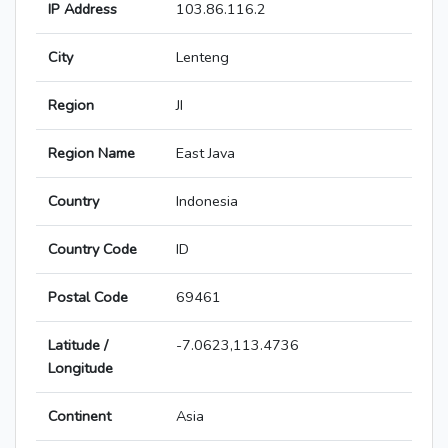
IP Address
103.86.116.2
City
Lenteng
Region
JI
Region Name
East Java
Country
Indonesia
Country Code
ID
Postal Code
69461
Latitude /
-7.0623,113.4736
Longitude
Continent
Asia