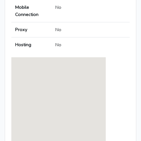
Mobile
No
Connection
Proxy
No
Hosting
No