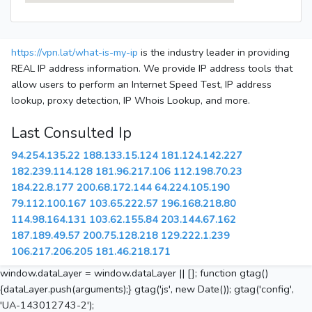
https://vpn.lat/what-is-my-ip
is the industry leader in providing
REAL IP address information. We provide IP address tools that
allow users to perform an Internet Speed Test, IP address
lookup, proxy detection, IP Whois Lookup, and more.
Last Consulted Ip
94.254.135.22
188.133.15.124
181.124.142.227
182.239.114.128
181.96.217.106
112.198.70.23
184.22.8.177
200.68.172.144
64.224.105.190
79.112.100.167
103.65.222.57
196.168.218.80
114.98.164.131
103.62.155.84
203.144.67.162
187.189.49.57
200.75.128.218
129.222.1.239
106.217.206.205
181.46.218.171
window.dataLayer = window.dataLayer || []; function gtag()
{dataLayer.push(arguments);} gtag('js', new Date()); gtag('config',
'UA-143012743-2');