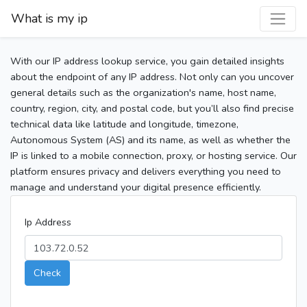
What is my ip
With our IP address lookup service, you gain detailed insights
about the endpoint of any IP address. Not only can you uncover
general details such as the organization's name, host name,
country, region, city, and postal code, but you’ll also find precise
technical data like latitude and longitude, timezone,
Autonomous System (AS) and its name, as well as whether the
IP is linked to a mobile connection, proxy, or hosting service. Our
platform ensures privacy and delivers everything you need to
manage and understand your digital presence efficiently.
Ip Address
Check