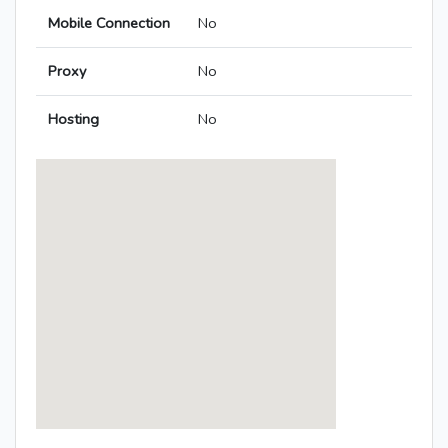
Mobile Connection
No
Proxy
No
Hosting
No