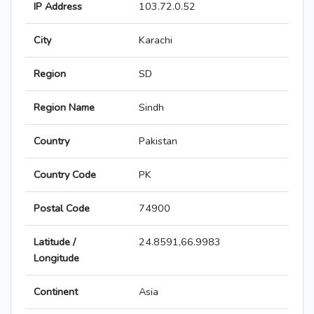
IP Address
103.72.0.52
City
Karachi
Region
SD
Region Name
Sindh
Country
Pakistan
Country Code
PK
Postal Code
74900
Latitude /
24.8591,66.9983
Longitude
Continent
Asia