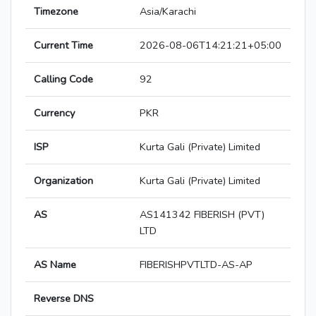
Timezone
Asia/Karachi
Current Time
2026-08-06T14:21:21+05:00
Calling Code
92
Currency
PKR
ISP
Kurta Gali (Private) Limited
Organization
Kurta Gali (Private) Limited
AS
AS141342 FIBERISH (PVT)
LTD
AS Name
FIBERISHPVTLTD-AS-AP
Reverse DNS