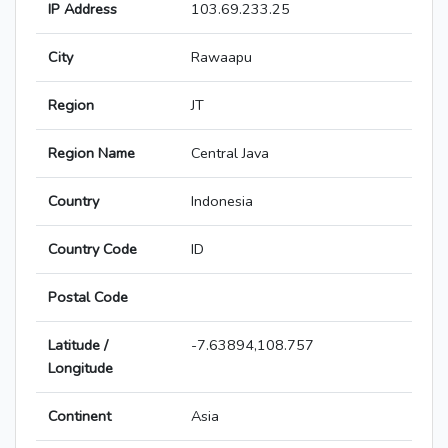
IP Address
103.69.233.25
City
Rawaapu
Region
JT
Region Name
Central Java
Country
Indonesia
Country Code
ID
Postal Code
Latitude /
-7.63894,108.757
Longitude
Continent
Asia