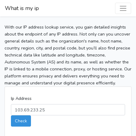
What is my ip
With our IP address lookup service, you gain detailed insights
about the endpoint of any IP address. Not only can you uncover
general details such as the organization's name, host name,
country, region, city, and postal code, but you’ll also find precise
technical data like latitude and longitude, timezone,
Autonomous System (AS) and its name, as well as whether the
IP is linked to a mobile connection, proxy, or hosting service. Our
platform ensures privacy and delivers everything you need to
manage and understand your digital presence efficiently.
Ip Address
Check