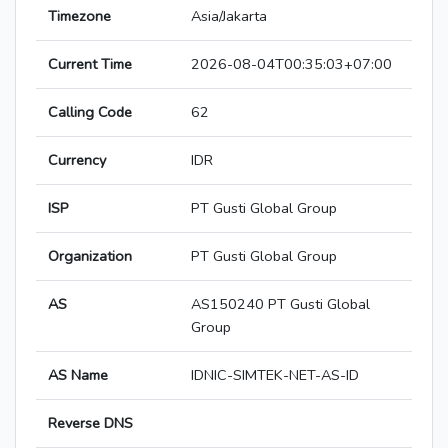
Timezone
Asia/Jakarta
Current Time
2026-08-04T00:35:03+07:00
Calling Code
62
Currency
IDR
ISP
PT Gusti Global Group
Organization
PT Gusti Global Group
AS
AS150240 PT Gusti Global
Group
AS Name
IDNIC-SIMTEK-NET-AS-ID
Reverse DNS