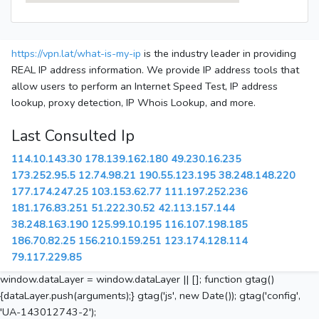
https://vpn.lat/what-is-my-ip
is the industry leader in providing
REAL IP address information. We provide IP address tools that
allow users to perform an Internet Speed Test, IP address
lookup, proxy detection, IP Whois Lookup, and more.
Last Consulted Ip
114.10.143.30
178.139.162.180
49.230.16.235
173.252.95.5
12.74.98.21
190.55.123.195
38.248.148.220
177.174.247.25
103.153.62.77
111.197.252.236
181.176.83.251
51.222.30.52
42.113.157.144
38.248.163.190
125.99.10.195
116.107.198.185
186.70.82.25
156.210.159.251
123.174.128.114
79.117.229.85
window.dataLayer = window.dataLayer || []; function gtag()
{dataLayer.push(arguments);} gtag('js', new Date()); gtag('config',
'UA-143012743-2');