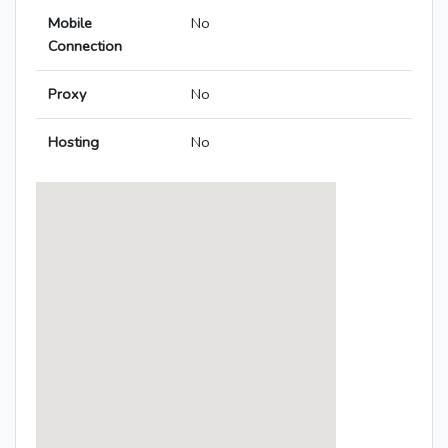
Mobile
No
Connection
Proxy
No
Hosting
No