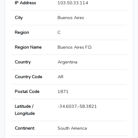
IP Address
103.50.33.114
City
Buenos Aires
Region
C
Region Name
Buenos Aires F.D.
Country
Argentina
Country Code
AR
Postal Code
1871
Latitude /
-34.6037,-58.3821
Longitude
Continent
South America