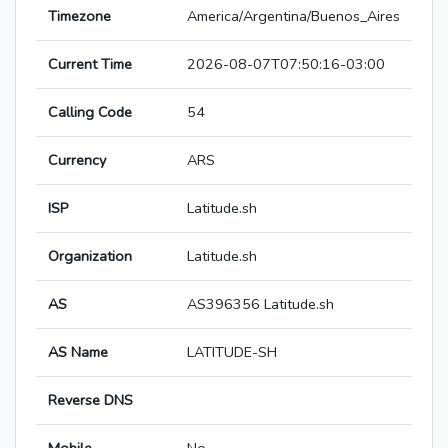
Timezone
America/Argentina/Buenos_Aires
Current Time
2026-08-07T07:50:16-03:00
Calling Code
54
Currency
ARS
ISP
Latitude.sh
Organization
Latitude.sh
AS
AS396356 Latitude.sh
AS Name
LATITUDE-SH
Reverse DNS