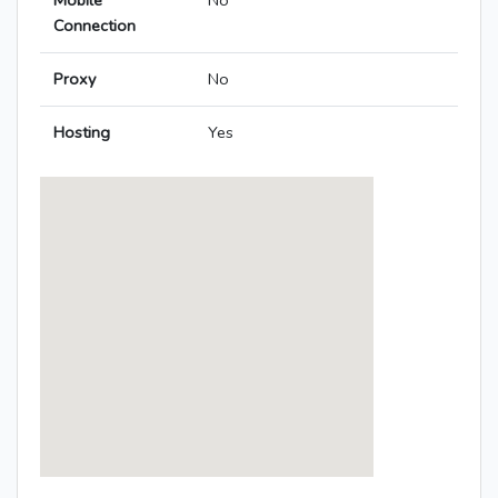
Mobile
No
Connection
Proxy
No
Hosting
Yes