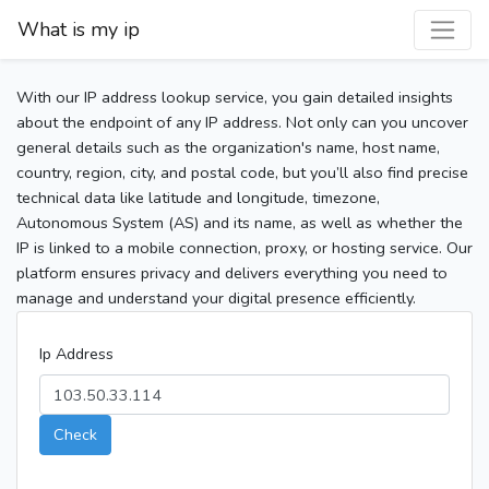
What is my ip
With our IP address lookup service, you gain detailed insights
about the endpoint of any IP address. Not only can you uncover
general details such as the organization's name, host name,
country, region, city, and postal code, but you’ll also find precise
technical data like latitude and longitude, timezone,
Autonomous System (AS) and its name, as well as whether the
IP is linked to a mobile connection, proxy, or hosting service. Our
platform ensures privacy and delivers everything you need to
manage and understand your digital presence efficiently.
Ip Address
Check