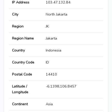
IP Address
103.47.132.84
City
North Jakarta
Region
JK
Region Name
Jakarta
Country
Indonesia
Country Code
ID
Postal Code
14410
Latitude /
-6.1398,106.8457
Longitude
Continent
Asia