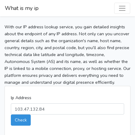
What is my ip
With our IP address lookup service, you gain detailed insights
about the endpoint of any IP address. Not only can you uncover
general details such as the organization's name, host name,
country, region, city, and postal code, but you’ll also find precise
technical data like latitude and longitude, timezone,
Autonomous System (AS) and its name, as well as whether the
IP is linked to a mobile connection, proxy, or hosting service. Our
platform ensures privacy and delivers everything you need to
manage and understand your digital presence efficiently.
Ip Address
Check