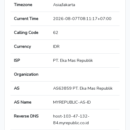
Timezone
Asia/Jakarta
Current Time
2026-08-07T08:11:17+07:00
Calling Code
62
Currency
IDR
ISP
PT. Eka Mas Republik
Organization
AS
AS63859 PT. Eka Mas Republik
AS Name
MYREPUBLIC-AS-ID
Reverse DNS
host-103-47-132-
84.myrepublic.co.id