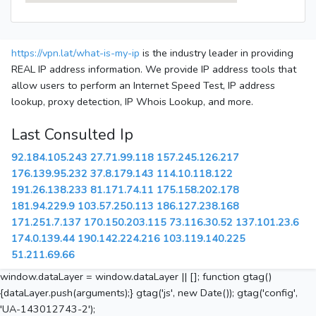
https://vpn.lat/what-is-my-ip
is the industry leader in providing
REAL IP address information. We provide IP address tools that
allow users to perform an Internet Speed Test, IP address
lookup, proxy detection, IP Whois Lookup, and more.
Last Consulted Ip
92.184.105.243
27.71.99.118
157.245.126.217
176.139.95.232
37.8.179.143
114.10.118.122
191.26.138.233
81.171.74.11
175.158.202.178
181.94.229.9
103.57.250.113
186.127.238.168
171.251.7.137
170.150.203.115
73.116.30.52
137.101.23.6
174.0.139.44
190.142.224.216
103.119.140.225
51.211.69.66
window.dataLayer = window.dataLayer || []; function gtag()
{dataLayer.push(arguments);} gtag('js', new Date()); gtag('config',
'UA-143012743-2');