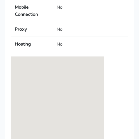
Mobile
No
Connection
Proxy
No
Hosting
No