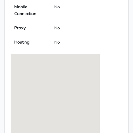
Mobile
No
Connection
Proxy
No
Hosting
No