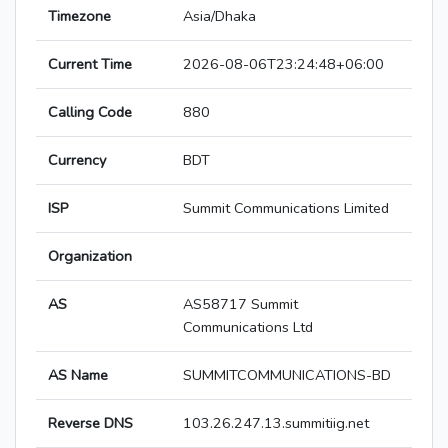
Timezone
Asia/Dhaka
Current Time
2026-08-06T23:24:48+06:00
Calling Code
880
Currency
BDT
ISP
Summit Communications Limited
Organization
AS
AS58717 Summit
Communications Ltd
AS Name
SUMMITCOMMUNICATIONS-BD
Reverse DNS
103.26.247.13.summitiig.net