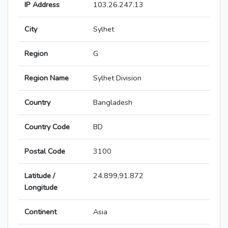
IP Address
103.26.247.13
City
Sylhet
Region
G
Region Name
Sylhet Division
Country
Bangladesh
Country Code
BD
Postal Code
3100
Latitude /
24.899,91.872
Longitude
Continent
Asia