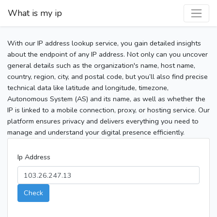
What is my ip
With our IP address lookup service, you gain detailed insights
about the endpoint of any IP address. Not only can you uncover
general details such as the organization's name, host name,
country, region, city, and postal code, but you’ll also find precise
technical data like latitude and longitude, timezone,
Autonomous System (AS) and its name, as well as whether the
IP is linked to a mobile connection, proxy, or hosting service. Our
platform ensures privacy and delivers everything you need to
manage and understand your digital presence efficiently.
Ip Address
Check