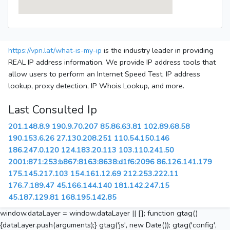
https://vpn.lat/what-is-my-ip
is the industry leader in providing
REAL IP address information. We provide IP address tools that
allow users to perform an Internet Speed Test, IP address
lookup, proxy detection, IP Whois Lookup, and more.
Last Consulted Ip
201.148.8.9
190.9.70.207
85.86.63.81
102.89.68.58
190.153.6.26
27.130.208.251
110.54.150.146
186.247.0.120
124.183.20.113
103.110.241.50
2001:871:253:b867:8163:8638:d1f6:2096
86.126.141.179
175.145.217.103
154.161.12.69
212.253.222.11
176.7.189.47
45.166.144.140
181.142.247.15
45.187.129.81
168.195.142.85
window.dataLayer = window.dataLayer || []; function gtag()
{dataLayer.push(arguments);} gtag('js', new Date()); gtag('config',