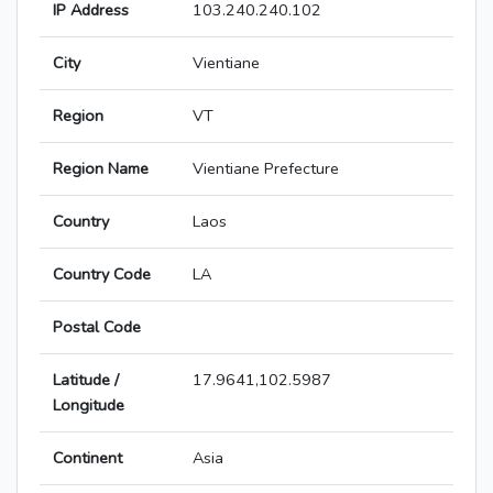
IP Address
103.240.240.102
City
Vientiane
Region
VT
Region Name
Vientiane Prefecture
Country
Laos
Country Code
LA
Postal Code
Latitude /
17.9641,102.5987
Longitude
Continent
Asia