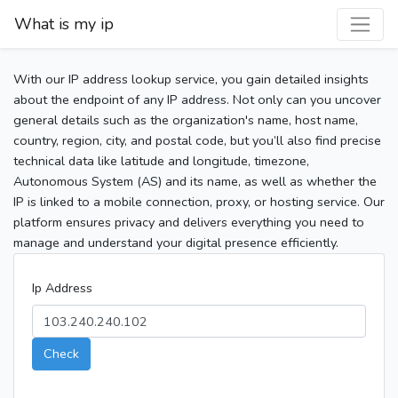
What is my ip
With our IP address lookup service, you gain detailed insights
about the endpoint of any IP address. Not only can you uncover
general details such as the organization's name, host name,
country, region, city, and postal code, but you’ll also find precise
technical data like latitude and longitude, timezone,
Autonomous System (AS) and its name, as well as whether the
IP is linked to a mobile connection, proxy, or hosting service. Our
platform ensures privacy and delivers everything you need to
manage and understand your digital presence efficiently.
Ip Address
Check