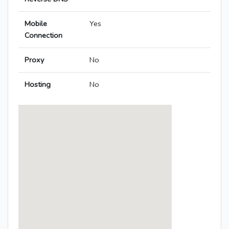
Mobile
Yes
Connection
Proxy
No
Hosting
No