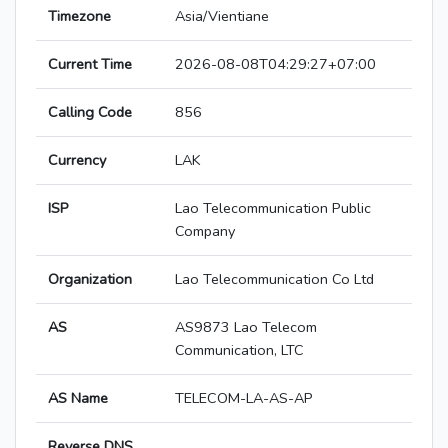
Timezone
Asia/Vientiane
Current Time
2026-08-08T04:29:27+07:00
Calling Code
856
Currency
LAK
ISP
Lao Telecommunication Public
Company
Organization
Lao Telecommunication Co Ltd
AS
AS9873 Lao Telecom
Communication, LTC
AS Name
TELECOM-LA-AS-AP
Reverse DNS