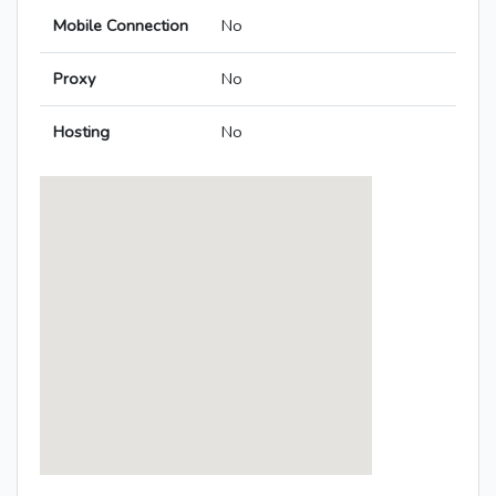
Mobile Connection
No
Proxy
No
Hosting
No