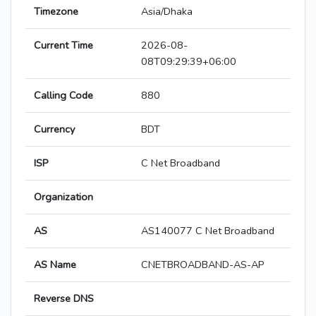
Timezone
Asia/Dhaka
Current Time
2026-08-
08T09:29:39+06:00
Calling Code
880
Currency
BDT
ISP
C Net Broadband
Organization
AS
AS140077 C Net Broadband
AS Name
CNETBROADBAND-AS-AP
Reverse DNS