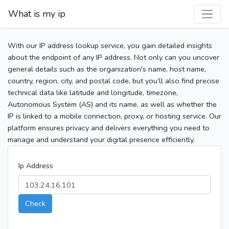
What is my ip
With our IP address lookup service, you gain detailed insights
about the endpoint of any IP address. Not only can you uncover
general details such as the organization's name, host name,
country, region, city, and postal code, but you’ll also find precise
technical data like latitude and longitude, timezone,
Autonomous System (AS) and its name, as well as whether the
IP is linked to a mobile connection, proxy, or hosting service. Our
platform ensures privacy and delivers everything you need to
manage and understand your digital presence efficiently.
Ip Address
Check