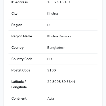
IP Address
103.24.16.101
City
Khulna
Region
D
Region Name
Khulna Division
Country
Bangladesh
Country Code
BD
Postal Code
9100
Latitude /
22.8098,89.5644
Longitude
Continent
Asia