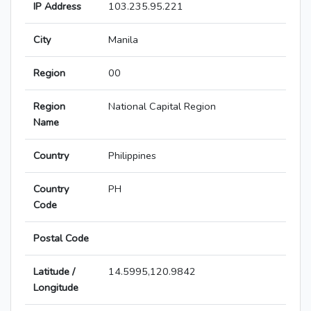
IP Address
103.235.95.221
City
Manila
Region
00
Region
National Capital Region
Name
Country
Philippines
Country
PH
Code
Postal Code
Latitude /
14.5995,120.9842
Longitude