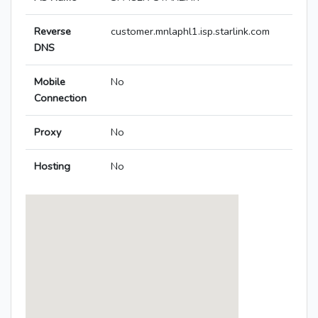
Reverse
customer.mnlaphl1.isp.starlink.com
DNS
Mobile
No
Connection
Proxy
No
Hosting
No