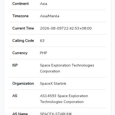
Continent
Asia
Timezone
Asia/Manila
Current Time
2026-08-09T22:42:53+08:00
Calling Code
63
Currency
PHP
ISP
Space Exploration Technologies
Corporation
Organization
SpaceX Starlink
AS
AS14593 Space Exploration
Technologies Corporation
AS Name
SPACEX-STARLINK