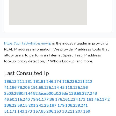
https://vpn.lat/what-is-my-ip
is the industry leader in providing
REAL IP address information. We provide IP address tools that
allow users to perform an Internet Speed Test, IP address
lookup, proxy detection, IP Whois Lookup, and more.
Last Consulted Ip
186.13.211.181
181.81.246.174
125.235.211.212
41.186.78.205
191.58.135.114
45.119.135.196
2a03:2880:f144:82:face:b00c:0:25de
138.59.227.248
46.50.115.240
79.91.177.86
176.161.234.173
181.45.117.2
186.22.59.15
201.241.25.187
179.108.239.241
51.171.143.173
157.85.206.153
38.211.207.159