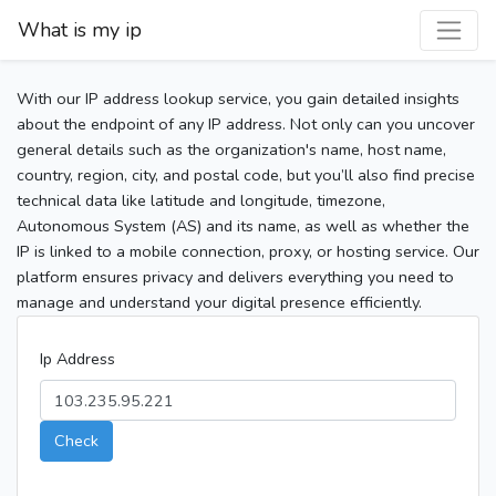
What is my ip
With our IP address lookup service, you gain detailed insights
about the endpoint of any IP address. Not only can you uncover
general details such as the organization's name, host name,
country, region, city, and postal code, but you’ll also find precise
technical data like latitude and longitude, timezone,
Autonomous System (AS) and its name, as well as whether the
IP is linked to a mobile connection, proxy, or hosting service. Our
platform ensures privacy and delivers everything you need to
manage and understand your digital presence efficiently.
Ip Address
Check