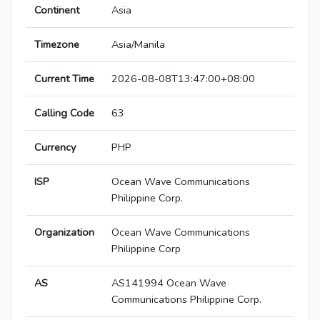
Continent
Asia
Timezone
Asia/Manila
Current Time
2026-08-08T13:47:00+08:00
Calling Code
63
Currency
PHP
ISP
Ocean Wave Communications
Philippine Corp.
Organization
Ocean Wave Communications
Philippine Corp
AS
AS141994 Ocean Wave
Communications Philippine Corp.