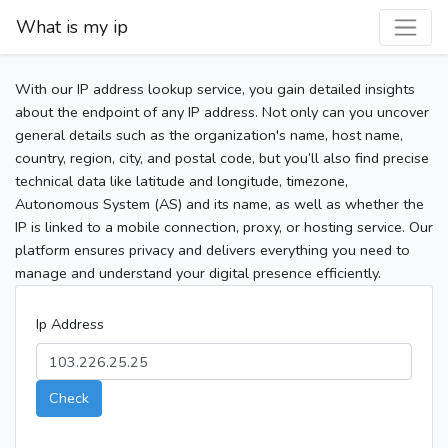
What is my ip
With our IP address lookup service, you gain detailed insights
about the endpoint of any IP address. Not only can you uncover
general details such as the organization's name, host name,
country, region, city, and postal code, but you’ll also find precise
technical data like latitude and longitude, timezone,
Autonomous System (AS) and its name, as well as whether the
IP is linked to a mobile connection, proxy, or hosting service. Our
platform ensures privacy and delivers everything you need to
manage and understand your digital presence efficiently.
Ip Address
Check