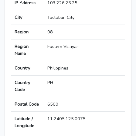
IP Address
103.226.25.25
City
Tacloban City
Region
08
Region
Eastern Visayas
Name
Country
Philippines
Country
PH
Code
Postal Code
6500
Latitude /
11.2405,125.0075
Longitude