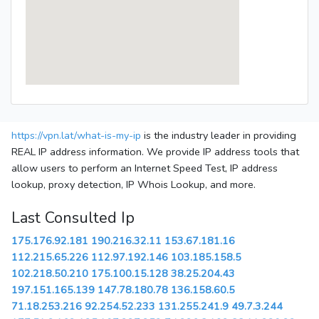
https://vpn.lat/what-is-my-ip
is the industry leader in providing
REAL IP address information. We provide IP address tools that
allow users to perform an Internet Speed Test, IP address
lookup, proxy detection, IP Whois Lookup, and more.
Last Consulted Ip
175.176.92.181
190.216.32.11
153.67.181.16
112.215.65.226
112.97.192.146
103.185.158.5
102.218.50.210
175.100.15.128
38.25.204.43
197.151.165.139
147.78.180.78
136.158.60.5
71.18.253.216
92.254.52.233
131.255.241.9
49.7.3.244