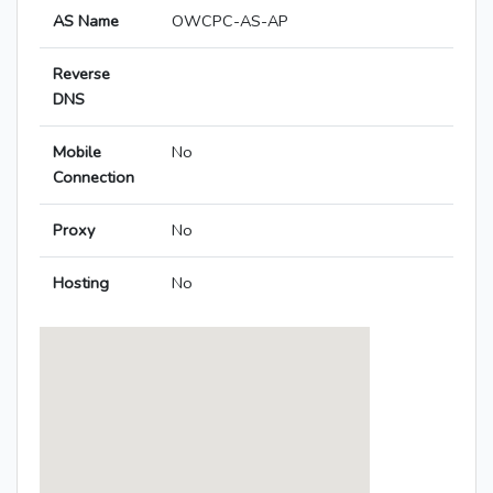
AS Name
OWCPC-AS-AP
Reverse
DNS
Mobile
No
Connection
Proxy
No
Hosting
No