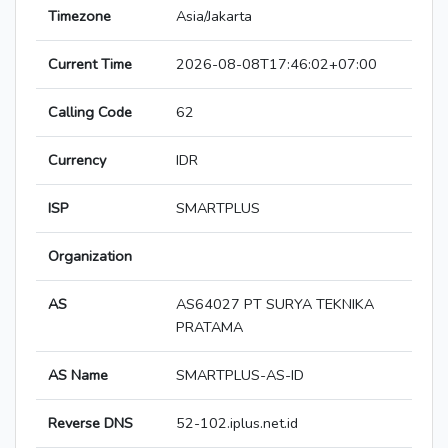
Timezone
Asia/Jakarta
Current Time
2026-08-08T17:46:02+07:00
Calling Code
62
Currency
IDR
ISP
SMARTPLUS
Organization
AS
AS64027 PT SURYA TEKNIKA
PRATAMA
AS Name
SMARTPLUS-AS-ID
Reverse DNS
52-102.iplus.net.id