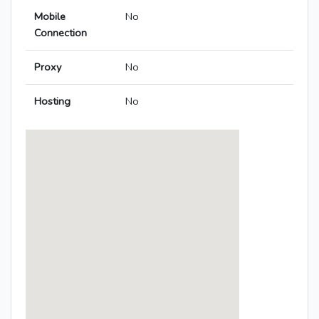
Mobile
No
Connection
Proxy
No
Hosting
No