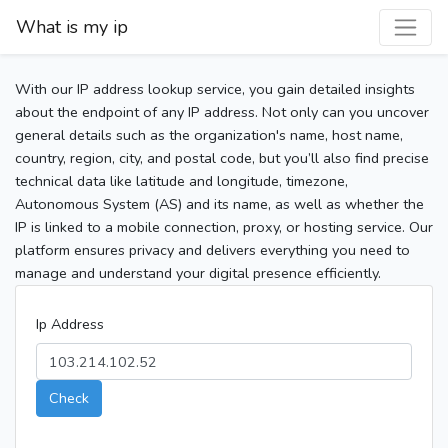
What is my ip
With our IP address lookup service, you gain detailed insights
about the endpoint of any IP address. Not only can you uncover
general details such as the organization's name, host name,
country, region, city, and postal code, but you’ll also find precise
technical data like latitude and longitude, timezone,
Autonomous System (AS) and its name, as well as whether the
IP is linked to a mobile connection, proxy, or hosting service. Our
platform ensures privacy and delivers everything you need to
manage and understand your digital presence efficiently.
Ip Address
Check