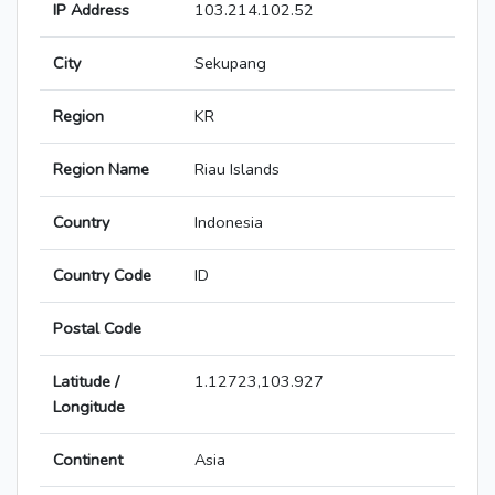
IP Address
103.214.102.52
City
Sekupang
Region
KR
Region Name
Riau Islands
Country
Indonesia
Country Code
ID
Postal Code
Latitude /
1.12723,103.927
Longitude
Continent
Asia