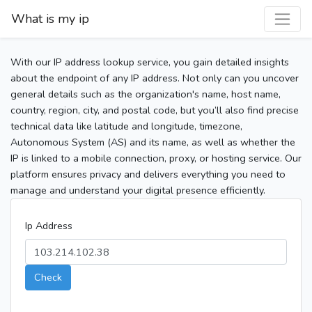
What is my ip
With our IP address lookup service, you gain detailed insights
about the endpoint of any IP address. Not only can you uncover
general details such as the organization's name, host name,
country, region, city, and postal code, but you’ll also find precise
technical data like latitude and longitude, timezone,
Autonomous System (AS) and its name, as well as whether the
IP is linked to a mobile connection, proxy, or hosting service. Our
platform ensures privacy and delivers everything you need to
manage and understand your digital presence efficiently.
Ip Address
Check