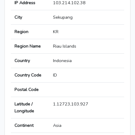
IP Address
103.214.102.38
City
Sekupang
Region
KR
Region Name
Riau Islands
Country
Indonesia
Country Code
ID
Postal Code
Latitude /
1.12723,103.927
Longitude
Continent
Asia