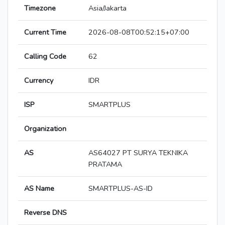
Timezone
Asia/Jakarta
Current Time
2026-08-08T00:52:15+07:00
Calling Code
62
Currency
IDR
ISP
SMARTPLUS
Organization
AS
AS64027 PT SURYA TEKNIKA
PRATAMA
AS Name
SMARTPLUS-AS-ID
Reverse DNS