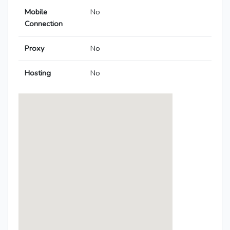
Mobile
No
Connection
Proxy
No
Hosting
No