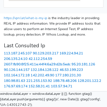
https://vpn.lat/what-is-my-ip
is the industry leader in providing
REAL IP address information. We provide IP address tools that
allow users to perform an Internet Speed Test, IP address
lookup, proxy detection, IP Whois Lookup, and more.
Last Consulted Ip
113.187.245.107
90.129.203.217
169.224.94.21
206.135.24.10
42.112.254.59
2607:fb90:8f25:411e:44f4:6a29:d2b:5edc
95.20.181.126
90.126.144.157
132.184.128.122
46.53.199.223
102.164.172.18
142.202.49.90
177.180.231.30
180.98.81.63
221.255.153.92
188.78.48.206
128.201.122.2
176.97.69.174
152.58.31.41
103.57.94.71
window.dataLayer = window.dataLayer || []; function gtag()
{dataLayer.push(arguments);} gtag('js', new Date()); gtag('config',
'UA-143012743-2');