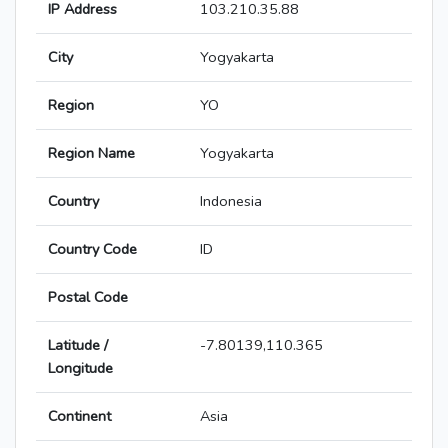
IP Address
103.210.35.88
City
Yogyakarta
Region
YO
Region Name
Yogyakarta
Country
Indonesia
Country Code
ID
Postal Code
Latitude /
-7.80139,110.365
Longitude
Continent
Asia