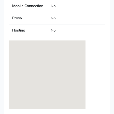
Mobile Connection
No
Proxy
No
Hosting
No