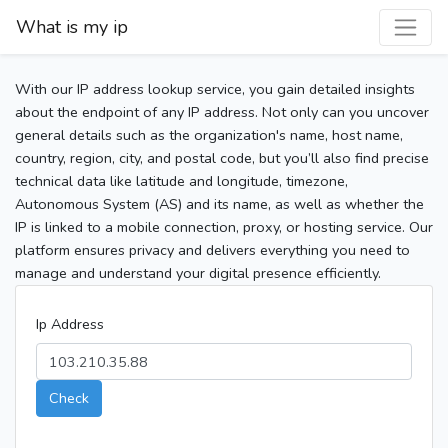
What is my ip
With our IP address lookup service, you gain detailed insights
about the endpoint of any IP address. Not only can you uncover
general details such as the organization's name, host name,
country, region, city, and postal code, but you’ll also find precise
technical data like latitude and longitude, timezone,
Autonomous System (AS) and its name, as well as whether the
IP is linked to a mobile connection, proxy, or hosting service. Our
platform ensures privacy and delivers everything you need to
manage and understand your digital presence efficiently.
Ip Address
Check