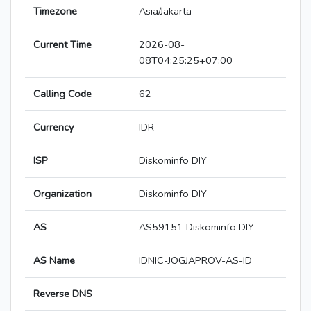
Timezone
Asia/Jakarta
Current Time
2026-08-
08T04:25:25+07:00
Calling Code
62
Currency
IDR
ISP
Diskominfo DIY
Organization
Diskominfo DIY
AS
AS59151 Diskominfo DIY
AS Name
IDNIC-JOGJAPROV-AS-ID
Reverse DNS