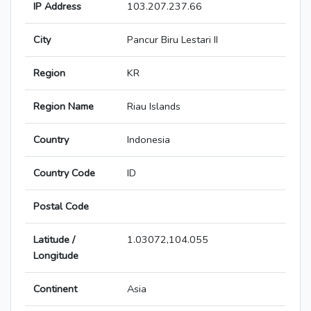
IP Address
103.207.237.66
City
Pancur Biru Lestari II
Region
KR
Region Name
Riau Islands
Country
Indonesia
Country Code
ID
Postal Code
Latitude /
1.03072,104.055
Longitude
Continent
Asia