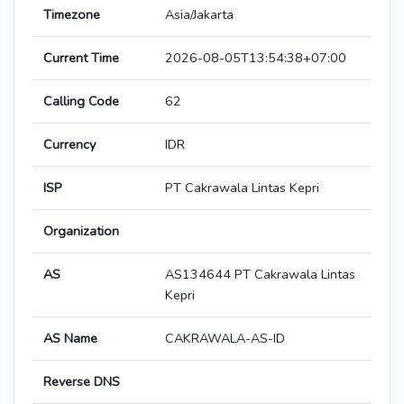
Timezone
Asia/Jakarta
Current Time
2026-08-05T13:54:38+07:00
Calling Code
62
Currency
IDR
ISP
PT Cakrawala Lintas Kepri
Organization
AS
AS134644 PT Cakrawala Lintas
Kepri
AS Name
CAKRAWALA-AS-ID
Reverse DNS