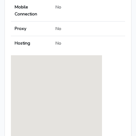
Mobile
No
Connection
Proxy
No
Hosting
No