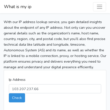
What is my ip
With our IP address lookup service, you gain detailed insights
about the endpoint of any IP address. Not only can you uncover
general details such as the organization's name, host name,
country, region, city, and postal code, but you’ll also find precise
technical data like latitude and longitude, timezone,
Autonomous System (AS) and its name, as well as whether the
IP is linked to a mobile connection, proxy, or hosting service. Our
platform ensures privacy and delivers everything you need to
manage and understand your digital presence efficiently.
Ip Address
Check