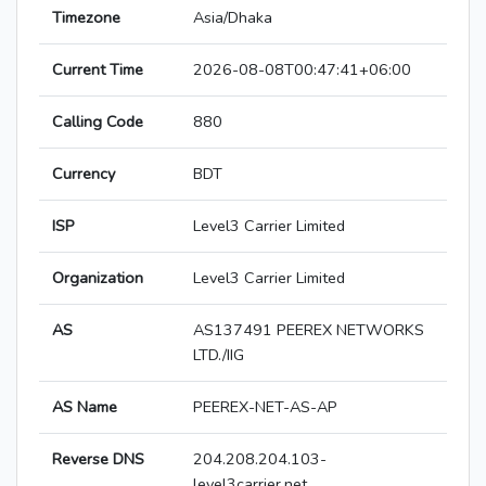
Timezone
Asia/Dhaka
Current Time
2026-08-08T00:47:41+06:00
Calling Code
880
Currency
BDT
ISP
Level3 Carrier Limited
Organization
Level3 Carrier Limited
AS
AS137491 PEEREX NETWORKS
LTD./IIG
AS Name
PEEREX-NET-AS-AP
Reverse DNS
204.208.204.103-
level3carrier.net