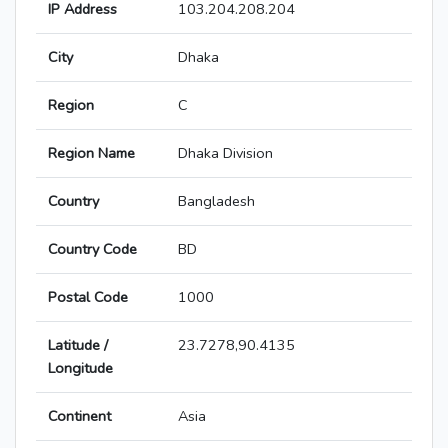
IP Address
103.204.208.204
City
Dhaka
Region
C
Region Name
Dhaka Division
Country
Bangladesh
Country Code
BD
Postal Code
1000
Latitude /
23.7278,90.4135
Longitude
Continent
Asia