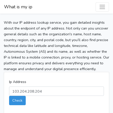
What is my ip
With our IP address lookup service, you gain detailed insights
about the endpoint of any IP address. Not only can you uncover
general details such as the organization's name, host name,
country, region, city, and postal code, but you’ll also find precise
technical data like latitude and longitude, timezone,
Autonomous System (AS) and its name, as well as whether the
IP is linked to a mobile connection, proxy, or hosting service. Our
platform ensures privacy and delivers everything you need to
manage and understand your digital presence efficiently.
Ip Address
Check