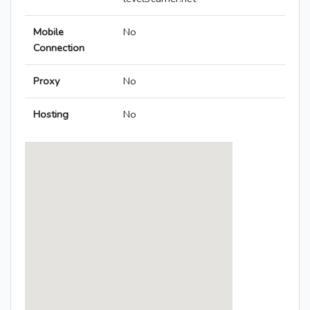
Mobile
No
Connection
Proxy
No
Hosting
No