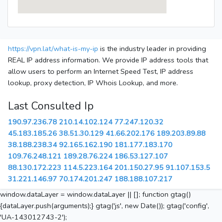
https://vpn.lat/what-is-my-ip
is the industry leader in providing
REAL IP address information. We provide IP address tools that
allow users to perform an Internet Speed Test, IP address
lookup, proxy detection, IP Whois Lookup, and more.
Last Consulted Ip
190.97.236.78
210.14.102.124
77.247.120.32
45.183.185.26
38.51.30.129
41.66.202.176
189.203.89.88
38.188.238.34
92.165.162.190
181.177.183.170
109.76.248.121
189.28.76.224
186.53.127.107
88.130.172.223
114.5.223.164
201.150.27.95
91.107.153.5
31.221.146.97
70.174.201.247
188.188.107.217
window.dataLayer = window.dataLayer || []; function gtag()
{dataLayer.push(arguments);} gtag('js', new Date()); gtag('config',
'UA-143012743-2');