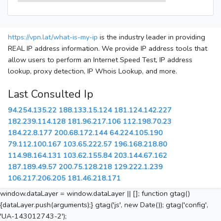
https://vpn.lat/what-is-my-ip
is the industry leader in providing
REAL IP address information. We provide IP address tools that
allow users to perform an Internet Speed Test, IP address
lookup, proxy detection, IP Whois Lookup, and more.
Last Consulted Ip
94.254.135.22
188.133.15.124
181.124.142.227
182.239.114.128
181.96.217.106
112.198.70.23
184.22.8.177
200.68.172.144
64.224.105.190
79.112.100.167
103.65.222.57
196.168.218.80
114.98.164.131
103.62.155.84
203.144.67.162
187.189.49.57
200.75.128.218
129.222.1.239
106.217.206.205
181.46.218.171
window.dataLayer = window.dataLayer || []; function gtag()
{dataLayer.push(arguments);} gtag('js', new Date()); gtag('config',
'UA-143012743-2');