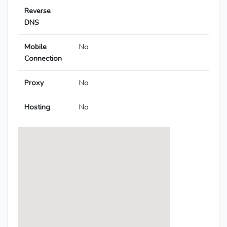
Reverse
DNS
Mobile
No
Connection
Proxy
No
Hosting
No