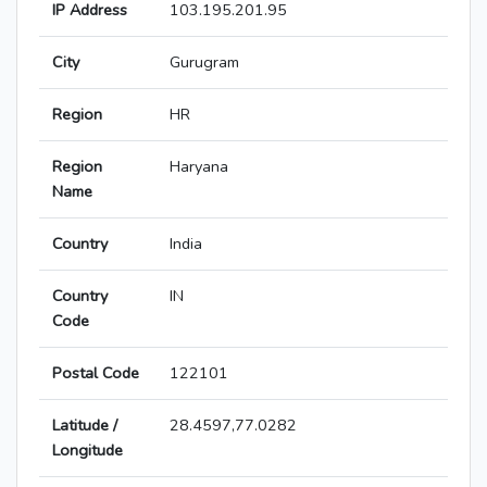
IP Address
103.195.201.95
City
Gurugram
Region
HR
Region
Haryana
Name
Country
India
Country
IN
Code
Postal Code
122101
Latitude /
28.4597,77.0282
Longitude