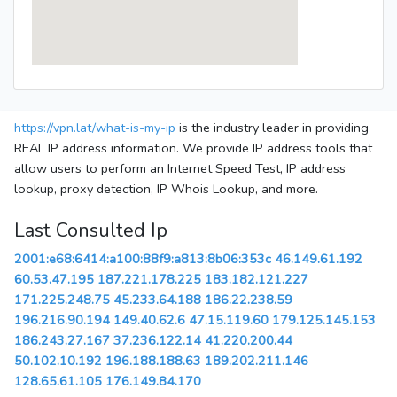
https://vpn.lat/what-is-my-ip
is the industry leader in providing
REAL IP address information. We provide IP address tools that
allow users to perform an Internet Speed Test, IP address
lookup, proxy detection, IP Whois Lookup, and more.
Last Consulted Ip
2001:e68:6414:a100:88f9:a813:8b06:353c
46.149.61.192
60.53.47.195
187.221.178.225
183.182.121.227
171.225.248.75
45.233.64.188
186.22.238.59
196.216.90.194
149.40.62.6
47.15.119.60
179.125.145.153
186.243.27.167
37.236.122.14
41.220.200.44
50.102.10.192
196.188.188.63
189.202.211.146
128.65.61.105
176.149.84.170