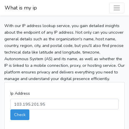
What is my ip
With our IP address lookup service, you gain detailed insights
about the endpoint of any IP address. Not only can you uncover
general details such as the organization's name, host name,
country, region, city, and postal code, but you’ll also find precise
technical data like latitude and longitude, timezone,
Autonomous System (AS) and its name, as well as whether the
IP is linked to a mobile connection, proxy, or hosting service. Our
platform ensures privacy and delivers everything you need to
manage and understand your digital presence efficiently.
Ip Address
Check