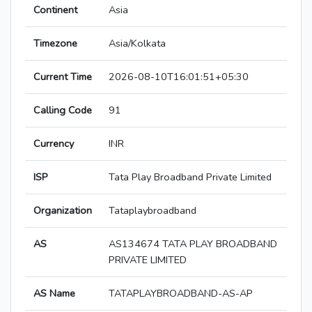
Continent
Asia
Timezone
Asia/Kolkata
Current Time
2026-08-10T16:01:51+05:30
Calling Code
91
Currency
INR
ISP
Tata Play Broadband Private Limited
Organization
Tataplaybroadband
AS
AS134674 TATA PLAY BROADBAND
PRIVATE LIMITED
AS Name
TATAPLAYBROADBAND-AS-AP