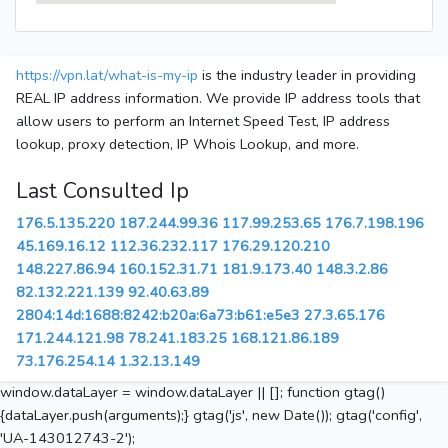
https://vpn.lat/what-is-my-ip
is the industry leader in providing
REAL IP address information. We provide IP address tools that
allow users to perform an Internet Speed Test, IP address
lookup, proxy detection, IP Whois Lookup, and more.
Last Consulted Ip
176.5.135.220
187.244.99.36
117.99.253.65
176.7.198.196
45.169.16.12
112.36.232.117
176.29.120.210
148.227.86.94
160.152.31.71
181.9.173.40
148.3.2.86
82.132.221.139
92.40.63.89
2804:14d:1688:8242:b20a:6a73:b61:e5e3
27.3.65.176
171.244.121.98
78.241.183.25
168.121.86.189
73.176.254.14
1.32.13.149
window.dataLayer = window.dataLayer || []; function gtag()
{dataLayer.push(arguments);} gtag('js', new Date()); gtag('config',
'UA-143012743-2');