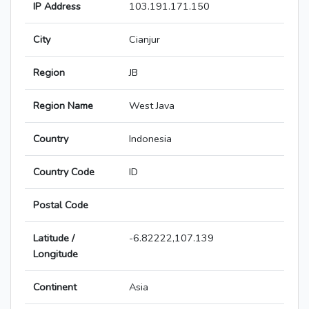
IP Address
103.191.171.150
City
Cianjur
Region
JB
Region Name
West Java
Country
Indonesia
Country Code
ID
Postal Code
Latitude /
-6.82222,107.139
Longitude
Continent
Asia