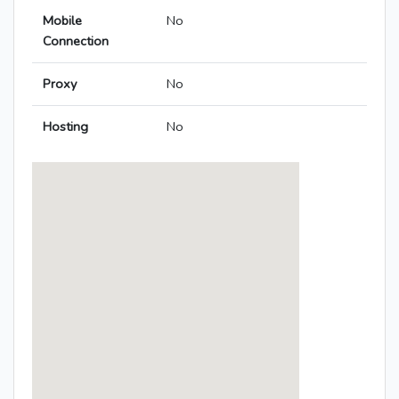
Mobile
No
Connection
Proxy
No
Hosting
No