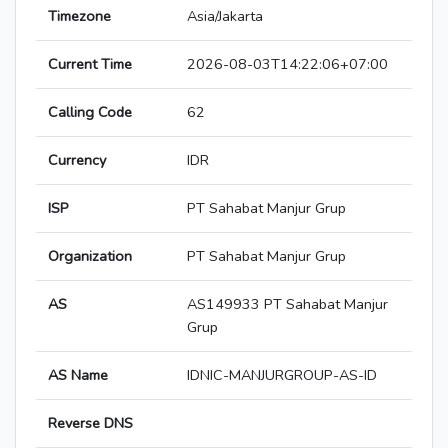
Timezone
Asia/Jakarta
Current Time
2026-08-03T14:22:06+07:00
Calling Code
62
Currency
IDR
ISP
PT Sahabat Manjur Grup
Organization
PT Sahabat Manjur Grup
AS
AS149933 PT Sahabat Manjur
Grup
AS Name
IDNIC-MANJURGROUP-AS-ID
Reverse DNS