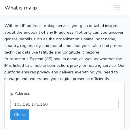
What is my ip
With our IP address lookup service, you gain detailed insights
about the endpoint of any IP address. Not only can you uncover
general details such as the organization's name, host name,
country, region, city, and postal code, but you’ll also find precise
technical data like latitude and longitude, timezone,
Autonomous System (AS) and its name, as well as whether the
IP is linked to a mobile connection, proxy, or hosting service. Our
platform ensures privacy and delivers everything you need to
manage and understand your digital presence efficiently.
Ip Address
Check