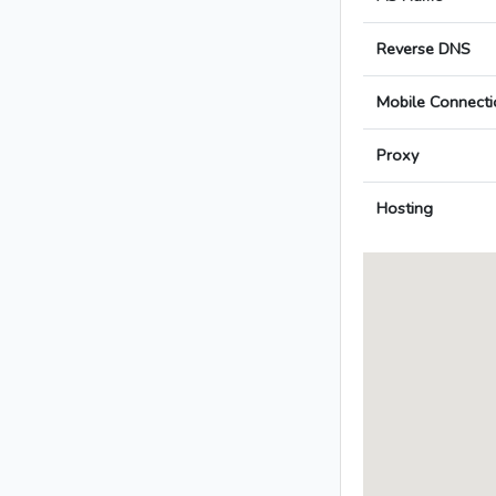
Reverse DNS
Mobile Connecti
Proxy
Hosting