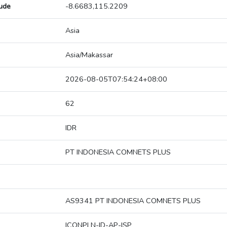
tude
-8.6683,115.2209
Asia
Asia/Makassar
2026-08-05T07:54:24+08:00
62
IDR
PT INDONESIA COMNETS PLUS
AS9341 PT INDONESIA COMNETS PLUS
ICONPLN-ID-AP-ISP