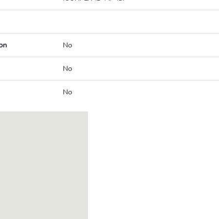
on
No
No
No