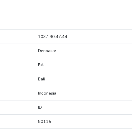
103.190.47.44
Denpasar
BA
Bali
Indonesia
ID
80115