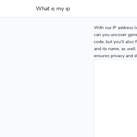
What is my ip
With our IP address l
can you uncover gener
code, but you’ll also
and its name, as well 
ensures privacy and d