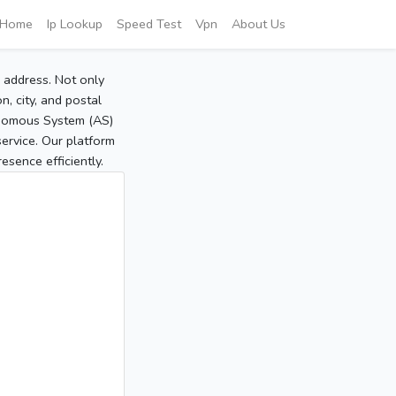
Home
Ip Lookup
Speed Test
Vpn
About Us
P address. Not only
, city, and postal
tonomous System (AS)
service. Our platform
sence efficiently.