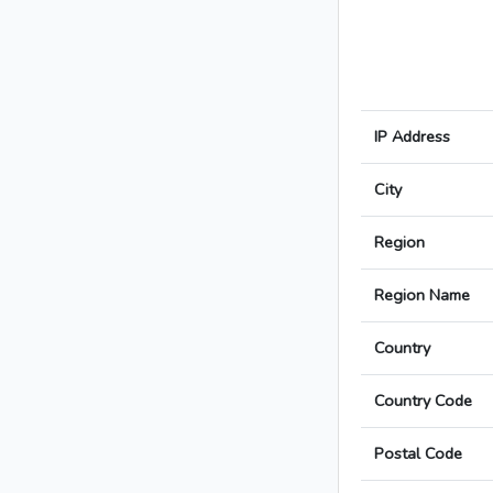
IP Address
City
Region
Region Name
Country
Country Code
Postal Code