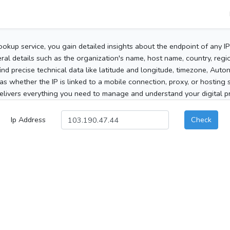
ookup service, you gain detailed insights about the endpoint of any I
al details such as the organization's name, host name, country, region
 find precise technical data like latitude and longitude, timezone, Au
as whether the IP is linked to a mobile connection, proxy, or hosting 
elivers everything you need to manage and understand your digital pre
Ip Address
Check