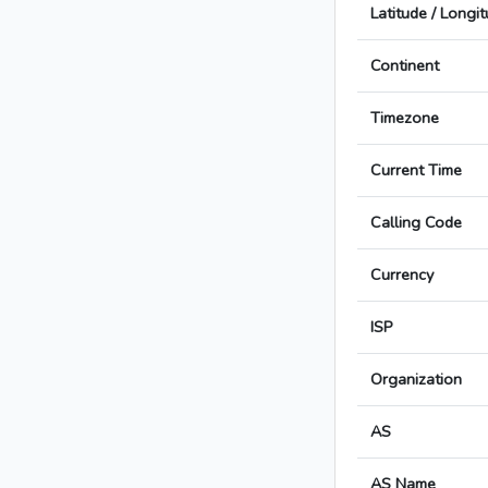
Latitude / Longi
Continent
Timezone
Current Time
Calling Code
Currency
ISP
Organization
AS
AS Name