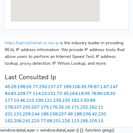
https://vpn.lat/what-is-my-ip
is the industry leader in providing
REAL IP address information. We provide IP address tools that
allow users to perform an Internet Speed Test, IP address
lookup, proxy detection, IP Whois Lookup, and more.
Last Consulted Ip
45.39.198.55
77.250.137.37
189.106.93.78
87.1.67.247
84.83.209.77
114.10.151.73
45.164.18.95
78.80.18.30
177.10.46.210
190.121.236.230
182.3.50.89
178.237.230.207
175.176.55.16
171.252.162.11
201.131.239.244
186.158.237.49
188.236.42.230
152.206.241.225
77.68.101.226
113.185.105.15
window.dataLayer = window.dataLayer || []; function gtag()