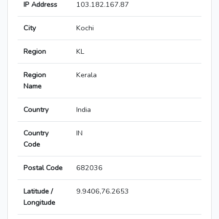
IP Address
103.182.167.87
City
Kochi
Region
KL
Region
Kerala
Name
Country
India
Country
IN
Code
Postal Code
682036
Latitude /
9.9406,76.2653
Longitude