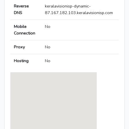
Reverse
keralavisionisp-dynamic-
DNS
87.167.182.103.keralavisionisp.com
Mobile
No
Connection
Proxy
No
Hosting
No