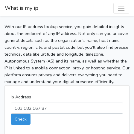
What is my ip
With our IP address lookup service, you gain detailed insights
about the endpoint of any IP address. Not only can you uncover
general details such as the organization's name, host name,
country, region, city, and postal code, but you’ll also find precise
technical data like latitude and longitude, timezone,
Autonomous System (AS) and its name, as well as whether the
IP is linked to a mobile connection, proxy, or hosting service. Our
platform ensures privacy and delivers everything you need to
manage and understand your digital presence efficiently.
Ip Address
Check