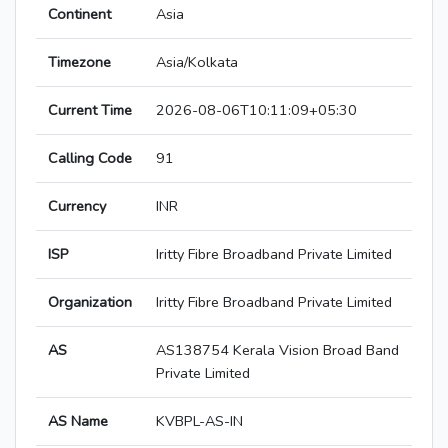
Continent
Asia
Timezone
Asia/Kolkata
Current Time
2026-08-06T10:11:09+05:30
Calling Code
91
Currency
INR
ISP
Iritty Fibre Broadband Private Limited
Organization
Iritty Fibre Broadband Private Limited
AS
AS138754 Kerala Vision Broad Band
Private Limited
AS Name
KVBPL-AS-IN