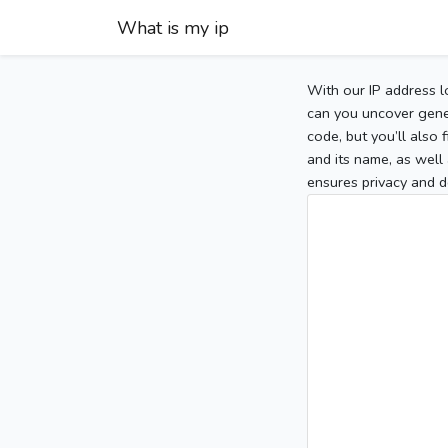
What is my ip
With our IP address l
can you uncover gener
code, but you’ll also
and its name, as well 
ensures privacy and d