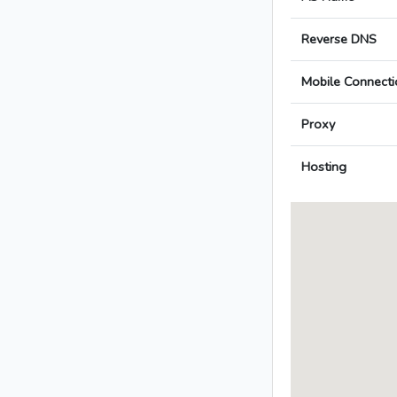
Reverse DNS
Mobile Connecti
Proxy
Hosting