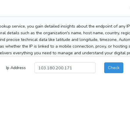
ookup service, you gain detailed insights about the endpoint of any I
al details such as the organization's name, host name, country, region
 find precise technical data like latitude and longitude, timezone, Au
as whether the IP is linked to a mobile connection, proxy, or hosting 
elivers everything you need to manage and understand your digital pre
Ip Address
Check