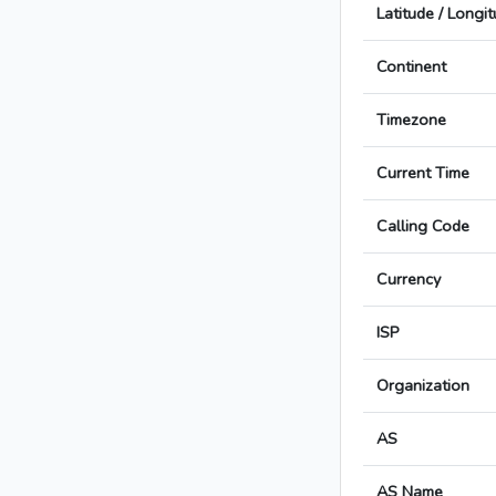
Latitude / Longi
Continent
Timezone
Current Time
Calling Code
Currency
ISP
Organization
AS
AS Name