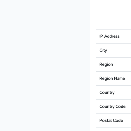
IP Address
City
Region
Region Name
Country
Country Code
Postal Code