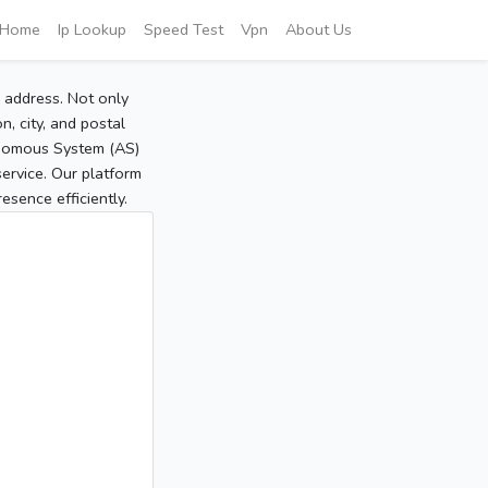
Home
Ip Lookup
Speed Test
Vpn
About Us
P address. Not only
, city, and postal
tonomous System (AS)
service. Our platform
sence efficiently.