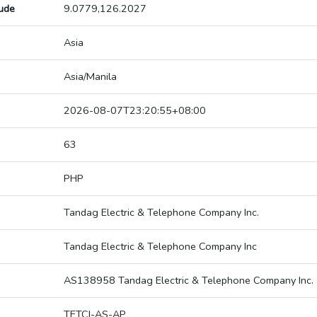
tude
9.0779,126.2027
Asia
Asia/Manila
2026-08-07T23:20:55+08:00
63
PHP
Tandag Electric & Telephone Company Inc.
Tandag Electric & Telephone Company Inc
AS138958 Tandag Electric & Telephone Company Inc.
TETCI-AS-AP