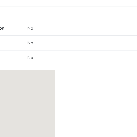
on
No
No
No