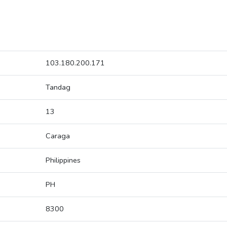
103.180.200.171
Tandag
13
Caraga
Philippines
PH
8300