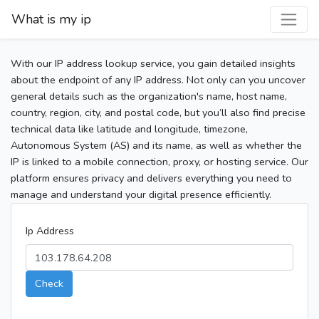
What is my ip
With our IP address lookup service, you gain detailed insights
about the endpoint of any IP address. Not only can you uncover
general details such as the organization's name, host name,
country, region, city, and postal code, but you’ll also find precise
technical data like latitude and longitude, timezone,
Autonomous System (AS) and its name, as well as whether the
IP is linked to a mobile connection, proxy, or hosting service. Our
platform ensures privacy and delivers everything you need to
manage and understand your digital presence efficiently.
Ip Address
Check