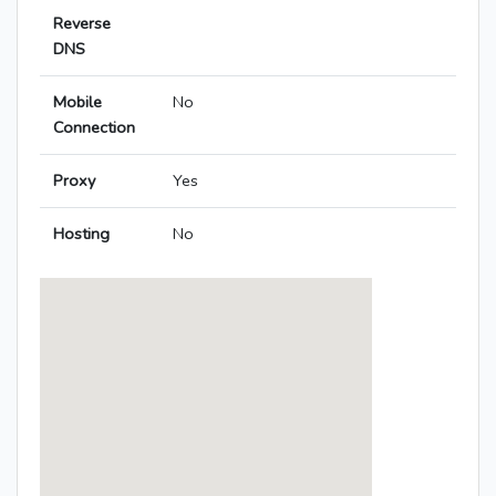
Reverse
DNS
Mobile
No
Connection
Proxy
Yes
Hosting
No