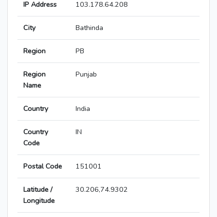
IP Address
103.178.64.208
City
Bathinda
Region
PB
Region
Punjab
Name
Country
India
Country
IN
Code
Postal Code
151001
Latitude /
30.206,74.9302
Longitude