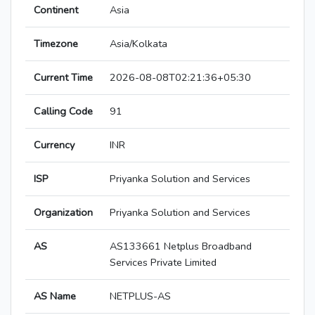
Continent
Asia
Timezone
Asia/Kolkata
Current Time
2026-08-08T02:21:36+05:30
Calling Code
91
Currency
INR
ISP
Priyanka Solution and Services
Organization
Priyanka Solution and Services
AS
AS133661 Netplus Broadband
Services Private Limited
AS Name
NETPLUS-AS