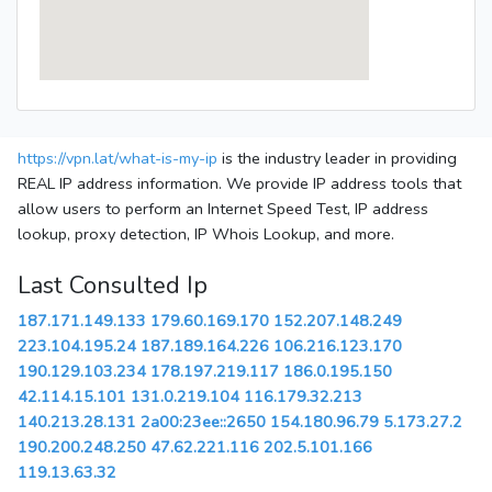
https://vpn.lat/what-is-my-ip
is the industry leader in providing
REAL IP address information. We provide IP address tools that
allow users to perform an Internet Speed Test, IP address
lookup, proxy detection, IP Whois Lookup, and more.
Last Consulted Ip
187.171.149.133
179.60.169.170
152.207.148.249
223.104.195.24
187.189.164.226
106.216.123.170
190.129.103.234
178.197.219.117
186.0.195.150
42.114.15.101
131.0.219.104
116.179.32.213
140.213.28.131
2a00:23ee::2650
154.180.96.79
5.173.27.2
190.200.248.250
47.62.221.116
202.5.101.166
119.13.63.32