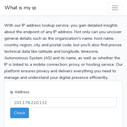
What is my ip
With our IP address lookup service, you gain detailed insights
about the endpoint of any IP address. Not only can you uncover
general details such as the organization's name, host name,
country, region, city, and postal code, but you’ll also find precise
technical data like latitude and longitude, timezone,
Autonomous System (AS) and its name, as well as whether the
IP is linked to a mobile connection, proxy, or hosting service. Our
platform ensures privacy and delivers everything you need to
manage and understand your digital presence efficiently.
Ip Address
Check