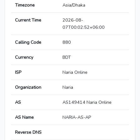
Timezone
Asia/Dhaka
Current Time
2026-08-
07T00:02:52+06:00
Calling Code
880
Currency
BDT
ISP
Naria Online
Organization
Naria
AS
AS149414 Naria Online
AS Name
NARIA-AS-AP
Reverse DNS