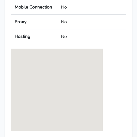
Mobile Connection
No
Proxy
No
Hosting
No