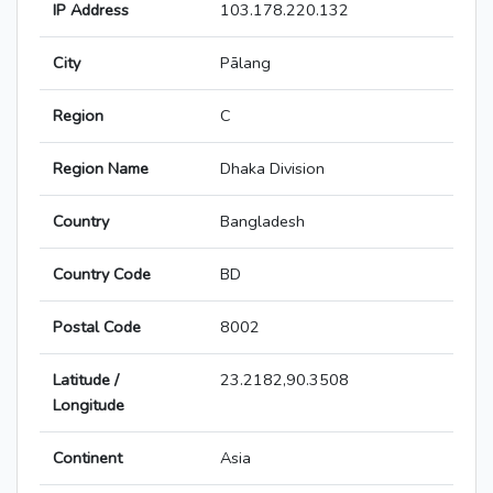
IP Address
103.178.220.132
City
Pālang
Region
C
Region Name
Dhaka Division
Country
Bangladesh
Country Code
BD
Postal Code
8002
Latitude /
23.2182,90.3508
Longitude
Continent
Asia