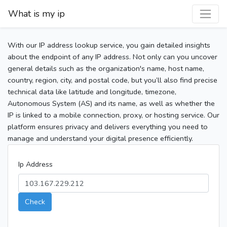
What is my ip
With our IP address lookup service, you gain detailed insights
about the endpoint of any IP address. Not only can you uncover
general details such as the organization's name, host name,
country, region, city, and postal code, but you’ll also find precise
technical data like latitude and longitude, timezone,
Autonomous System (AS) and its name, as well as whether the
IP is linked to a mobile connection, proxy, or hosting service. Our
platform ensures privacy and delivers everything you need to
manage and understand your digital presence efficiently.
Ip Address
Check