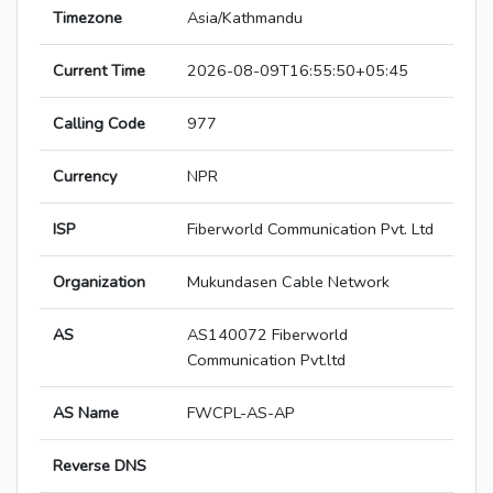
Timezone
Asia/Kathmandu
Current Time
2026-08-09T16:55:50+05:45
Calling Code
977
Currency
NPR
ISP
Fiberworld Communication Pvt. Ltd
Organization
Mukundasen Cable Network
AS
AS140072 Fiberworld
Communication Pvt.ltd
AS Name
FWCPL-AS-AP
Reverse DNS