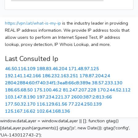
https://vpn.lat/what-is-my-ip
is the industry leader in providing
REAL IP address information. We provide IP address tools that
allow users to perform an Internet Speed Test, IP address
lookup, proxy detection, IP Whois Lookup, and more.
Last Consulted Ip
46.50.116.109
188.83.46.204
171.48.97.125
192.141.142.166
186.232.163.251
178.87.204.24
2804:2884:60:f740:34f1:3ea8:66c8:389e
38.57.233.130
186.65.68.50
175.100.46.2
81.247.207.228
170.244.52.112
103.147.8.190
197.234.221.37
2600:387:2:813::66
177.50.32.170
116.129.61.56
77.224.250.139
125.167.16.62
102.64.168.136
window.dataLayer = window.dataLayer || []; function gtag()
{dataLayer.push(arguments);} gtag('js', new Date()); gtag('config',
'UA-143012743-2');