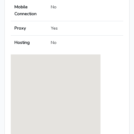
Mobile
No
Connection
Proxy
Yes
Hosting
No