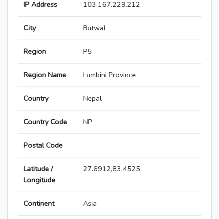
IP Address
103.167.229.212
City
Butwal
Region
P5
Region Name
Lumbini Province
Country
Nepal
Country Code
NP
Postal Code
Latitude /
27.6912,83.4525
Longitude
Continent
Asia