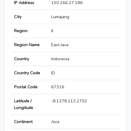
IP Address
103.166.27.186
City
Lumajang
Region
JI
Region Name
East Java
Country
Indonesia
Country Code
ID
Postal Code
67316
Latitude /
-8.1378,113.2702
Longitude
Continent
Asia