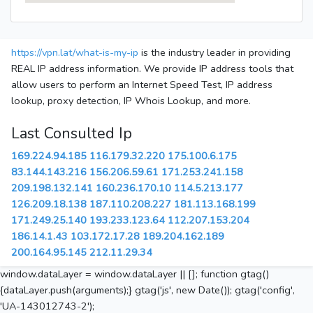
https://vpn.lat/what-is-my-ip
is the industry leader in providing
REAL IP address information. We provide IP address tools that
allow users to perform an Internet Speed Test, IP address
lookup, proxy detection, IP Whois Lookup, and more.
Last Consulted Ip
169.224.94.185
116.179.32.220
175.100.6.175
83.144.143.216
156.206.59.61
171.253.241.158
209.198.132.141
160.236.170.10
114.5.213.177
126.209.18.138
187.110.208.227
181.113.168.199
171.249.25.140
193.233.123.64
112.207.153.204
186.14.1.43
103.172.17.28
189.204.162.189
200.164.95.145
212.11.29.34
window.dataLayer = window.dataLayer || []; function gtag()
{dataLayer.push(arguments);} gtag('js', new Date()); gtag('config',
'UA-143012743-2');