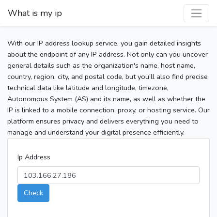
What is my ip
With our IP address lookup service, you gain detailed insights
about the endpoint of any IP address. Not only can you uncover
general details such as the organization's name, host name,
country, region, city, and postal code, but you’ll also find precise
technical data like latitude and longitude, timezone,
Autonomous System (AS) and its name, as well as whether the
IP is linked to a mobile connection, proxy, or hosting service. Our
platform ensures privacy and delivers everything you need to
manage and understand your digital presence efficiently.
Ip Address
Check