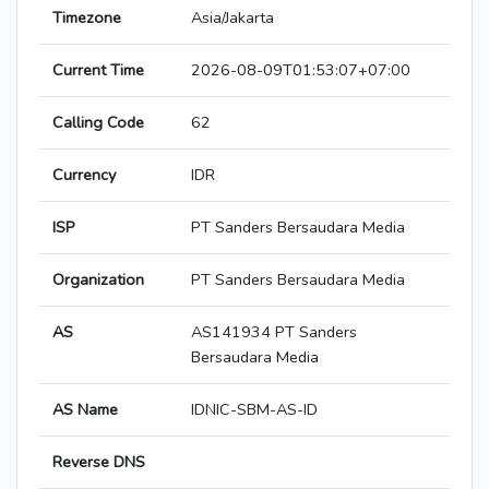
Timezone
Asia/Jakarta
Current Time
2026-08-09T01:53:07+07:00
Calling Code
62
Currency
IDR
ISP
PT Sanders Bersaudara Media
Organization
PT Sanders Bersaudara Media
AS
AS141934 PT Sanders
Bersaudara Media
AS Name
IDNIC-SBM-AS-ID
Reverse DNS