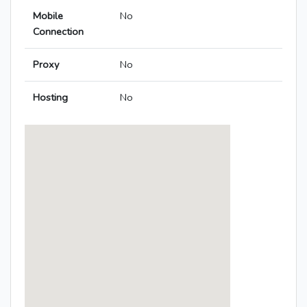
Mobile
No
Connection
Proxy
No
Hosting
No