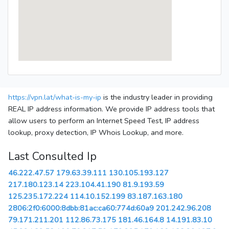
https://vpn.lat/what-is-my-ip
is the industry leader in providing
REAL IP address information. We provide IP address tools that
allow users to perform an Internet Speed Test, IP address
lookup, proxy detection, IP Whois Lookup, and more.
Last Consulted Ip
46.222.47.57
179.63.39.111
130.105.193.127
217.180.123.14
223.104.41.190
81.9.193.59
125.235.172.224
114.10.152.199
83.187.163.180
2806:2f0:6000:8dbb:81ac:ca60:774d:60a9
201.242.96.208
79.171.211.201
112.86.73.175
181.46.164.8
14.191.83.10