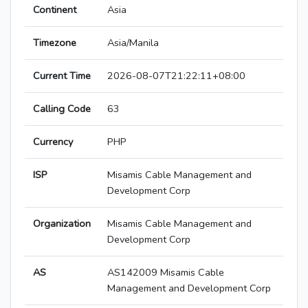
Continent
Asia
Timezone
Asia/Manila
Current Time
2026-08-07T21:22:11+08:00
Calling Code
63
Currency
PHP
ISP
Misamis Cable Management and
Development Corp
Organization
Misamis Cable Management and
Development Corp
AS
AS142009 Misamis Cable
Management and Development Corp