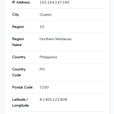
IP Address
103.164.147.185
City
Ozamiz
Region
10
Region
Northern Mindanao
Name
Country
Philippines
Country
PH
Code
Postal Code
7200
Latitude /
8.1405,123.838
Longitude