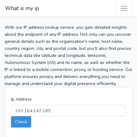
What is my ip
With our IP address lookup service, you gain detailed insights
about the endpoint of any IP address. Not only can you uncover
general details such as the organization's name, host name,
country, region, city, and postal code, but you’ll also find precise
technical data like latitude and longitude, timezone,
Autonomous System (AS) and its name, as well as whether the
IP is linked to a mobile connection, proxy, or hosting service. Our
platform ensures privacy and delivers everything you need to
manage and understand your digital presence efficiently.
Ip Address
Check