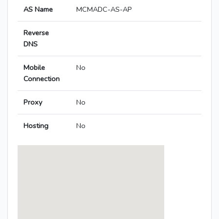
AS Name
MCMADC-AS-AP
Reverse
DNS
Mobile
No
Connection
Proxy
No
Hosting
No