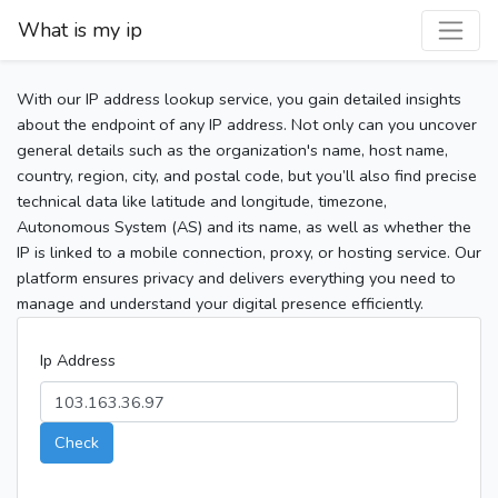
What is my ip
With our IP address lookup service, you gain detailed insights
about the endpoint of any IP address. Not only can you uncover
general details such as the organization's name, host name,
country, region, city, and postal code, but you’ll also find precise
technical data like latitude and longitude, timezone,
Autonomous System (AS) and its name, as well as whether the
IP is linked to a mobile connection, proxy, or hosting service. Our
platform ensures privacy and delivers everything you need to
manage and understand your digital presence efficiently.
Ip Address
Check