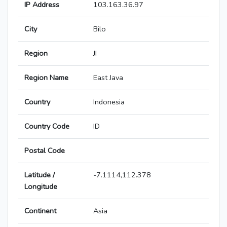
IP Address
103.163.36.97
City
Bilo
Region
JI
Region Name
East Java
Country
Indonesia
Country Code
ID
Postal Code
Latitude /
-7.1114,112.378
Longitude
Continent
Asia