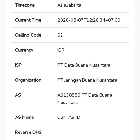
Timezone
Asia/Jakarta
Current Time
2026-08-07T12:28:34+07:00
Calling Code
62
Currency
IDR
ISP
PT Data Buana Nusantara
Organization
PT Jaringan Buana Nusantara
AS
AS138886 PT Data Buana
Nusantara
AS Name
DBN-AS-ID
Reverse DNS