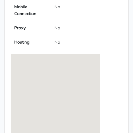
Mobile
No
Connection
Proxy
No
Hosting
No