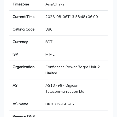
Timezone
Asia/Dhaka
Current Time
2026-08-06T13:58:48+06:00
Calling Code
880
Currency
BDT
ISP
MiME
Organization
Confidence Power Bogra Unit-2
Limited
AS
AS137967 Digicon
Telecommunication Ltd
AS Name
DIGICON-ISP-AS
Reverse DNS