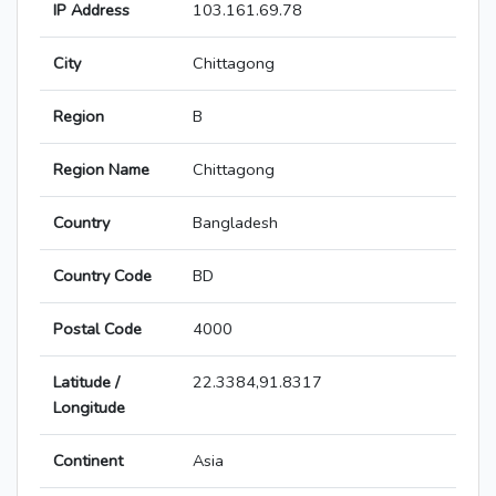
IP Address
103.161.69.78
City
Chittagong
Region
B
Region Name
Chittagong
Country
Bangladesh
Country Code
BD
Postal Code
4000
Latitude /
22.3384,91.8317
Longitude
Continent
Asia