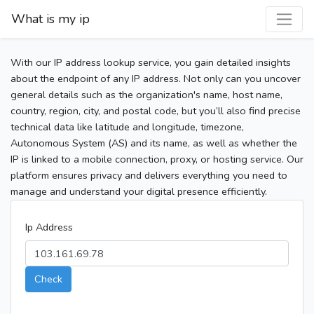
What is my ip
With our IP address lookup service, you gain detailed insights
about the endpoint of any IP address. Not only can you uncover
general details such as the organization's name, host name,
country, region, city, and postal code, but you’ll also find precise
technical data like latitude and longitude, timezone,
Autonomous System (AS) and its name, as well as whether the
IP is linked to a mobile connection, proxy, or hosting service. Our
platform ensures privacy and delivers everything you need to
manage and understand your digital presence efficiently.
Ip Address
Check