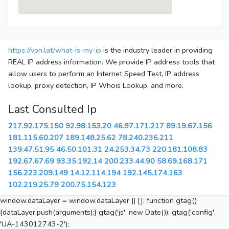
https://vpn.lat/what-is-my-ip
is the industry leader in providing
REAL IP address information. We provide IP address tools that
allow users to perform an Internet Speed Test, IP address
lookup, proxy detection, IP Whois Lookup, and more.
Last Consulted Ip
217.92.175.150
92.98.153.20
46.97.171.217
89.19.67.156
181.115.60.207
189.148.25.62
78.240.236.211
139.47.51.95
46.50.101.31
24.253.34.73
220.181.108.83
192.67.67.69
93.35.192.14
200.233.44.90
58.69.168.171
156.223.209.149
14.12.114.194
192.145.174.163
102.219.25.79
200.75.154.123
window.dataLayer = window.dataLayer || []; function gtag()
{dataLayer.push(arguments);} gtag('js', new Date()); gtag('config',
'UA-143012743-2');