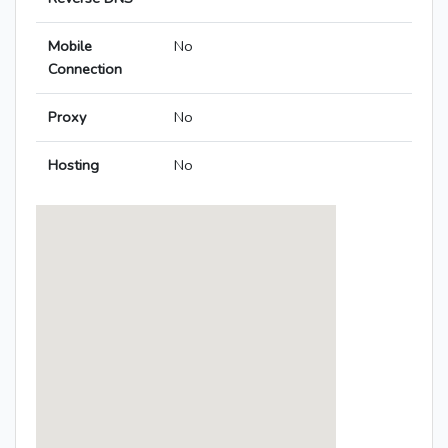
Mobile
No
Connection
Proxy
No
Hosting
No