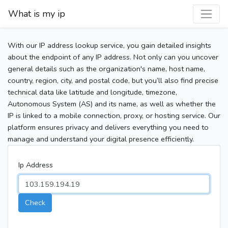
What is my ip
With our IP address lookup service, you gain detailed insights
about the endpoint of any IP address. Not only can you uncover
general details such as the organization's name, host name,
country, region, city, and postal code, but you’ll also find precise
technical data like latitude and longitude, timezone,
Autonomous System (AS) and its name, as well as whether the
IP is linked to a mobile connection, proxy, or hosting service. Our
platform ensures privacy and delivers everything you need to
manage and understand your digital presence efficiently.
Ip Address
Check