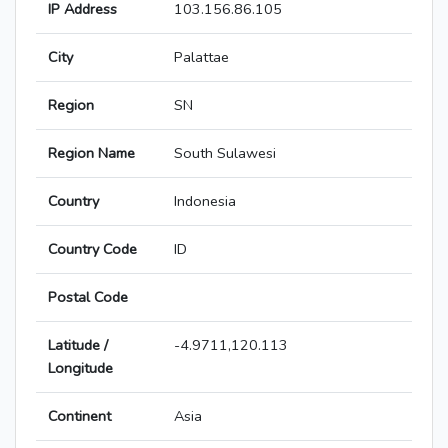
IP Address
103.156.86.105
City
Palattae
Region
SN
Region Name
South Sulawesi
Country
Indonesia
Country Code
ID
Postal Code
Latitude /
-4.9711,120.113
Longitude
Continent
Asia