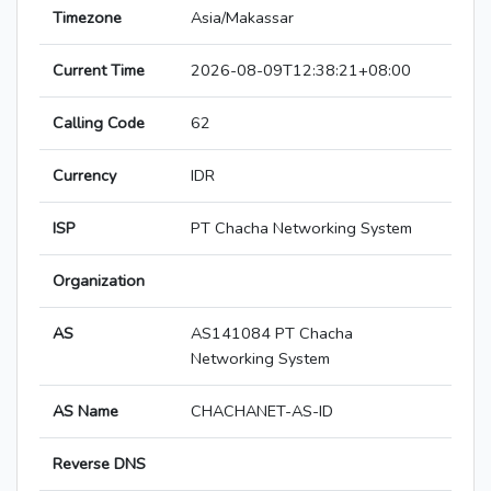
Timezone
Asia/Makassar
Current Time
2026-08-09T12:38:21+08:00
Calling Code
62
Currency
IDR
ISP
PT Chacha Networking System
Organization
AS
AS141084 PT Chacha
Networking System
AS Name
CHACHANET-AS-ID
Reverse DNS