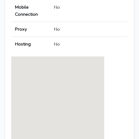
Mobile
No
Connection
Proxy
No
Hosting
No