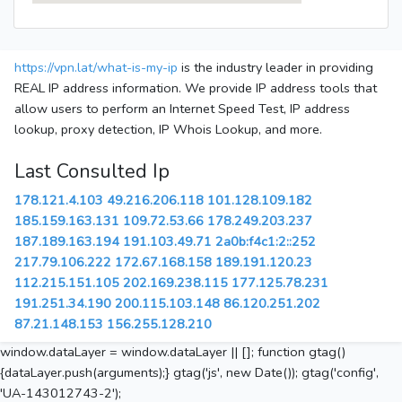
https://vpn.lat/what-is-my-ip
is the industry leader in providing
REAL IP address information. We provide IP address tools that
allow users to perform an Internet Speed Test, IP address
lookup, proxy detection, IP Whois Lookup, and more.
Last Consulted Ip
178.121.4.103
49.216.206.118
101.128.109.182
185.159.163.131
109.72.53.66
178.249.203.237
187.189.163.194
191.103.49.71
2a0b:f4c1:2::252
217.79.106.222
172.67.168.158
189.191.120.23
112.215.151.105
202.169.238.115
177.125.78.231
191.251.34.190
200.115.103.148
86.120.251.202
87.21.148.153
156.255.128.210
window.dataLayer = window.dataLayer || []; function gtag()
{dataLayer.push(arguments);} gtag('js', new Date()); gtag('config',
'UA-143012743-2');