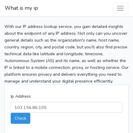
What is my ip
With our IP address lookup service, you gain detailed insights
about the endpoint of any IP address. Not only can you uncover
general details such as the organization's name, host name,
country, region, city, and postal code, but you’ll also find precise
technical data like latitude and longitude, timezone,
Autonomous System (AS) and its name, as well as whether the
IP is linked to a mobile connection, proxy, or hosting service. Our
platform ensures privacy and delivers everything you need to
manage and understand your digital presence efficiently.
Ip Address
Check