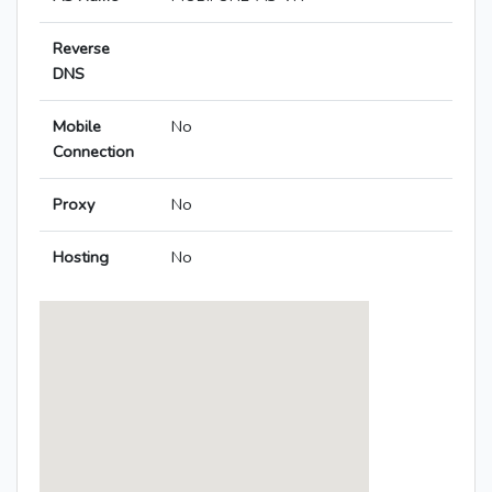
Reverse
DNS
Mobile
No
Connection
Proxy
No
Hosting
No