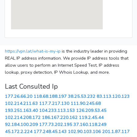
https://vpn.lat/what-is-my-ip
is the industry leader in providing
REAL IP address information. We provide IP address tools that
allow users to perform an Internet Speed Test, IP address
lookup, proxy detection, IP Whois Lookup, and more.
Last Consulted Ip
177.26.66.20
118.68.188.197
38.25.53.232
83.113.120.123
102.214.211.63
117.7.217.130
111.90.245.68
193.251.163.40
104.233.113.153
126.209.53.45
102.214.208.172
186.167.220.162
119.2.45.44
92.184.100.209
177.73.202.195
37.160.118.249
45.172.2.224
177.248.45.143
102.90.103.106
201.1.87.117