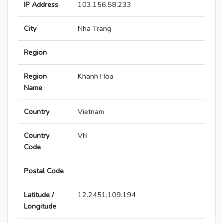
IP Address
103.156.58.233
City
Nha Trang
Region
Region
Khanh Hoa
Name
Country
Vietnam
Country
VN
Code
Postal Code
Latitude /
12.2451,109.194
Longitude