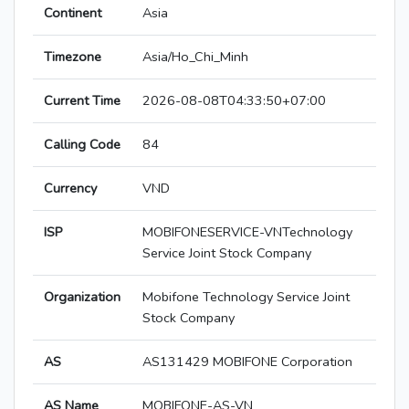
Continent
Asia
Timezone
Asia/Ho_Chi_Minh
Current Time
2026-08-08T04:33:50+07:00
Calling Code
84
Currency
VND
ISP
MOBIFONESERVICE-VNTechnology
Service Joint Stock Company
Organization
Mobifone Technology Service Joint
Stock Company
AS
AS131429 MOBIFONE Corporation
AS Name
MOBIFONE-AS-VN