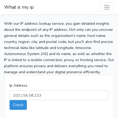
What is my ip
With our IP address lookup service, you gain detailed insights
about the endpoint of any IP address. Not only can you uncover
general details such as the organization's name, host name,
country, region, city, and postal code, but you’ll also find precise
technical data like latitude and longitude, timezone,
Autonomous System (AS) and its name, as well as whether the
IP is linked to a mobile connection, proxy, or hosting service. Our
platform ensures privacy and delivers everything you need to
manage and understand your digital presence efficiently.
Ip Address
Check