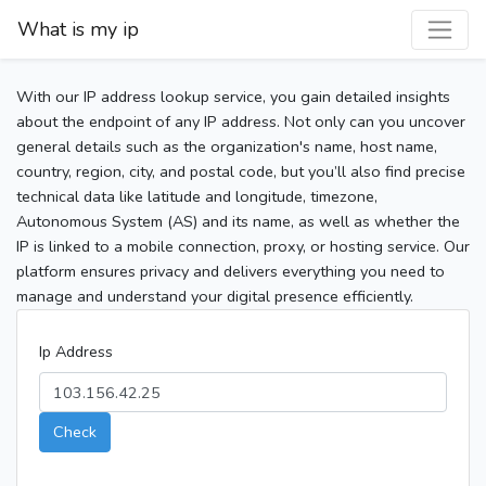
What is my ip
With our IP address lookup service, you gain detailed insights
about the endpoint of any IP address. Not only can you uncover
general details such as the organization's name, host name,
country, region, city, and postal code, but you’ll also find precise
technical data like latitude and longitude, timezone,
Autonomous System (AS) and its name, as well as whether the
IP is linked to a mobile connection, proxy, or hosting service. Our
platform ensures privacy and delivers everything you need to
manage and understand your digital presence efficiently.
Ip Address
Check