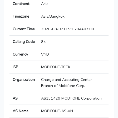
Continent
Asia
Timezone
Asia/Bangkok
Current Time
2026-08-07T15:15:04+07:00
Calling Code
84
Currency
VND
ISP
MOBIFONE-TCTK
Organization
Charge and Accouting Center -
Branch of Mobifone Corp.
AS
AS131429 MOBIFONE Corporation
AS Name
MOBIFONE-AS-VN