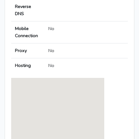
Reverse
DNS
Mobile
No
Connection
Proxy
No
Hosting
No