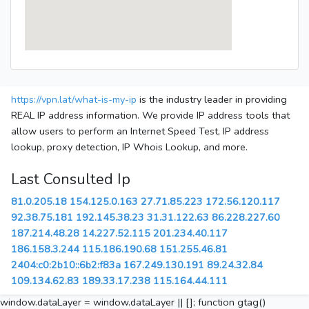
https://vpn.lat/what-is-my-ip
is the industry leader in providing
REAL IP address information. We provide IP address tools that
allow users to perform an Internet Speed Test, IP address
lookup, proxy detection, IP Whois Lookup, and more.
Last Consulted Ip
81.0.205.18
154.125.0.163
27.71.85.223
172.56.120.117
92.38.75.181
192.145.38.23
31.31.122.63
86.228.227.60
187.214.48.28
14.227.52.115
201.234.40.117
186.158.3.244
115.186.190.68
151.255.46.81
2404:c0:2b10::6b2:f83a
167.249.130.191
89.24.32.84
109.134.62.83
189.33.17.238
115.164.44.111
window.dataLayer = window.dataLayer || []; function gtag()