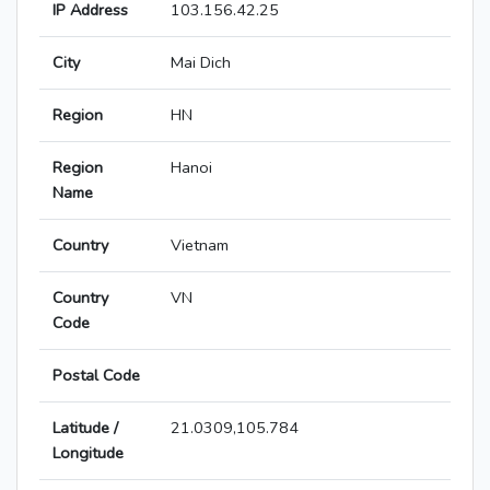
IP Address
103.156.42.25
City
Mai Dich
Region
HN
Region
Hanoi
Name
Country
Vietnam
Country
VN
Code
Postal Code
Latitude /
21.0309,105.784
Longitude