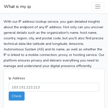
What is my ip
With our IP address lookup service, you gain detailed insights
about the endpoint of any IP address. Not only can you uncover
general details such as the organization's name, host name,
country, region, city, and postal code, but you’ll also find precise
technical data like latitude and longitude, timezone,
Autonomous System (AS) and its name, as well as whether the
IP is linked to a mobile connection, proxy, or hosting service. Our
platform ensures privacy and delivers everything you need to
manage and understand your digital presence efficiently.
Ip Address
Check