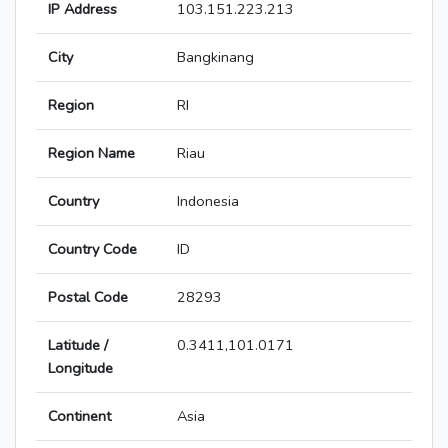
IP Address
103.151.223.213
City
Bangkinang
Region
RI
Region Name
Riau
Country
Indonesia
Country Code
ID
Postal Code
28293
Latitude /
0.3411,101.0171
Longitude
Continent
Asia