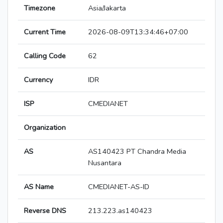
Timezone
Asia/Jakarta
Current Time
2026-08-09T13:34:46+07:00
Calling Code
62
Currency
IDR
ISP
CMEDIANET
Organization
AS
AS140423 PT Chandra Media
Nusantara
AS Name
CMEDIANET-AS-ID
Reverse DNS
213.223.as140423