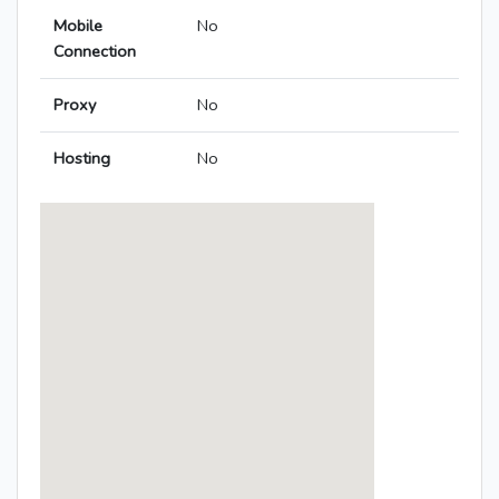
Mobile
No
Connection
Proxy
No
Hosting
No