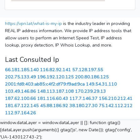
https://vpn.lat/what-is-my-ip
is the industry leader in providing
REAL IP address information. We provide IP address tools that
allow users to perform an Internet Speed Test, IP address
lookup, proxy detection, IP Whois Lookup, and more.
Last Consulted Ip
66.181.185.140
116.82.92.141
57.128.197.55
202.75.133.49
196.192.120.125
200.80.186.125
2001:fd8:403:ab85:c4f2:df79:f9ad:9ca
149.54.31.110
103.49.146.86
148.113.187.108
170.239.29.13
187.62.100.66
181.116.60.43
117.7.146.37
156.210.212.41
181.67.122.145
45.88.186.92
38.180.27.30
75.142.112.212
112.97.164.26
window.dataLayer = window.dataLayer || []; function gtag()
{dataLayer.push(arguments);} gtag('js', new Date()); gtag('config',
'UA-143012743-2');