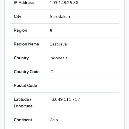
IP Address
103.148.25.56
City
Surodakan
Region
JI
Region Name
East Java
Country
Indonesia
Country Code
ID
Postal Code
Latitude /
-8.049,111.717
Longitude
Continent
Asia