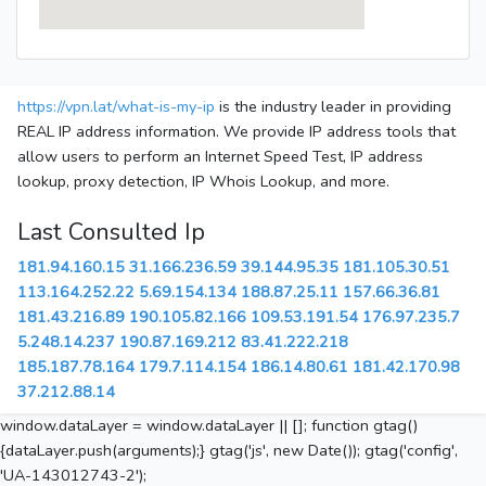
https://vpn.lat/what-is-my-ip
is the industry leader in providing
REAL IP address information. We provide IP address tools that
allow users to perform an Internet Speed Test, IP address
lookup, proxy detection, IP Whois Lookup, and more.
Last Consulted Ip
181.94.160.15
31.166.236.59
39.144.95.35
181.105.30.51
113.164.252.22
5.69.154.134
188.87.25.11
157.66.36.81
181.43.216.89
190.105.82.166
109.53.191.54
176.97.235.7
5.248.14.237
190.87.169.212
83.41.222.218
185.187.78.164
179.7.114.154
186.14.80.61
181.42.170.98
37.212.88.14
window.dataLayer = window.dataLayer || []; function gtag()
{dataLayer.push(arguments);} gtag('js', new Date()); gtag('config',
'UA-143012743-2');