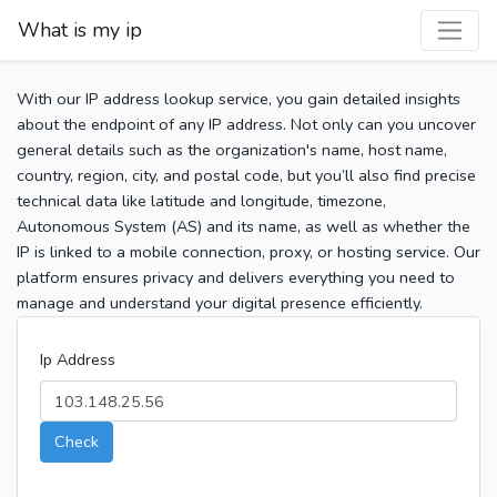
What is my ip
With our IP address lookup service, you gain detailed insights
about the endpoint of any IP address. Not only can you uncover
general details such as the organization's name, host name,
country, region, city, and postal code, but you’ll also find precise
technical data like latitude and longitude, timezone,
Autonomous System (AS) and its name, as well as whether the
IP is linked to a mobile connection, proxy, or hosting service. Our
platform ensures privacy and delivers everything you need to
manage and understand your digital presence efficiently.
Ip Address
Check