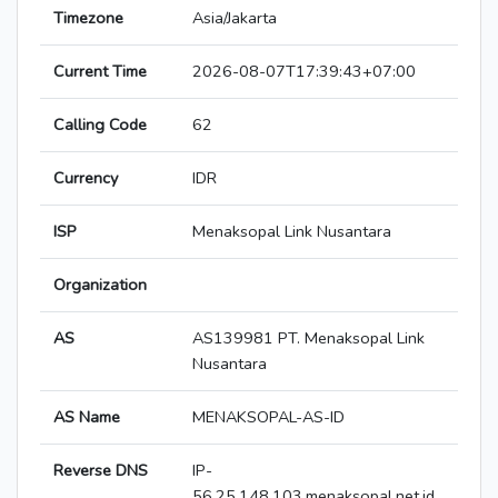
Timezone
Asia/Jakarta
Current Time
2026-08-07T17:39:43+07:00
Calling Code
62
Currency
IDR
ISP
Menaksopal Link Nusantara
Organization
AS
AS139981 PT. Menaksopal Link
Nusantara
AS Name
MENAKSOPAL-AS-ID
Reverse DNS
IP-
56.25.148.103.menaksopal.net.id