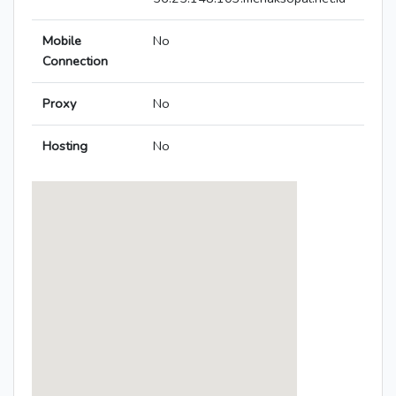
Mobile
No
Connection
Proxy
No
Hosting
No