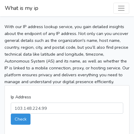
What is my ip
With our IP address lookup service, you gain detailed insights
about the endpoint of any IP address. Not only can you uncover
general details such as the organization's name, host name,
country, region, city, and postal code, but you’ll also find precise
technical data like latitude and longitude, timezone,
Autonomous System (AS) and its name, as well as whether the
IP is linked to a mobile connection, proxy, or hosting service. Our
platform ensures privacy and delivers everything you need to
manage and understand your digital presence efficiently.
Ip Address
Check