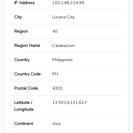
IP Address
103.148.224.99
City
Lucena City
Region
40
Region Name
Calabarzon
Country
Philippines
Country Code
PH
Postal Code
4301
Latitude /
13.9314,121.617
Longitude
Continent
Asia