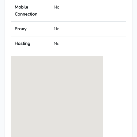
Mobile
No
Connection
Proxy
No
Hosting
No