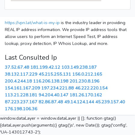
https://vpn.lat/what-is-my-ip
is the industry leader in providing
REAL IP address information. We provide IP address tools that
allow users to perform an Internet Speed Test, IP address
lookup, proxy detection, IP Whois Lookup, and more.
Last Consulted Ip
37.52.67.48
181.199.42.12
103.149.238.187
38.132.117.229
45.215.255.131
156.0.212.165
200.4.244.18
116.206.138.198
201.230.8.196
154.161.167.209
197.234.221.88
46.222.220.154
113.21.228.181
94.204.40.147
181.26.170.162
87.223.237.167
82.86.87.48
49.14.124.144
45.239.157.40
176.198.106.36
window.dataLayer = window.dataLayer || []; function gtag()
{dataLayer.push(arguments);} gtag('js', new Date()); gtag('config',
'UA-143012743-2');