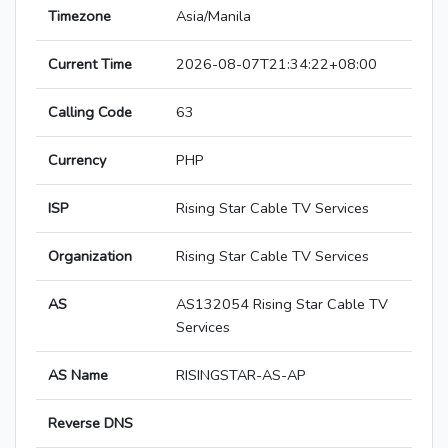
Timezone
Asia/Manila
Current Time
2026-08-07T21:34:22+08:00
Calling Code
63
Currency
PHP
ISP
Rising Star Cable TV Services
Organization
Rising Star Cable TV Services
AS
AS132054 Rising Star Cable TV
Services
AS Name
RISINGSTAR-AS-AP
Reverse DNS