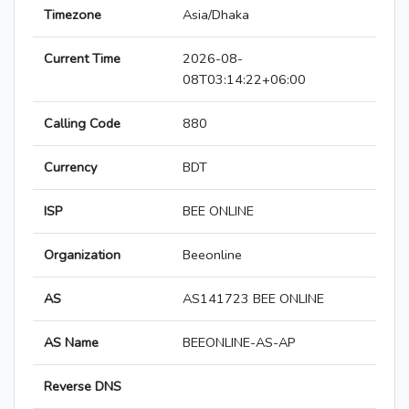
Timezone
Asia/Dhaka
Current Time
2026-08-
08T03:14:22+06:00
Calling Code
880
Currency
BDT
ISP
BEE ONLINE
Organization
Beeonline
AS
AS141723 BEE ONLINE
AS Name
BEEONLINE-AS-AP
Reverse DNS