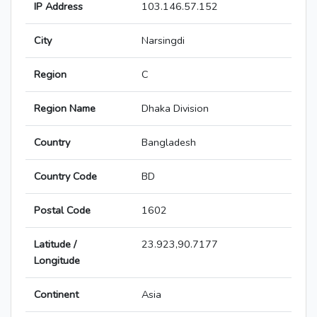
IP Address
103.146.57.152
City
Narsingdi
Region
C
Region Name
Dhaka Division
Country
Bangladesh
Country Code
BD
Postal Code
1602
Latitude /
23.923,90.7177
Longitude
Continent
Asia