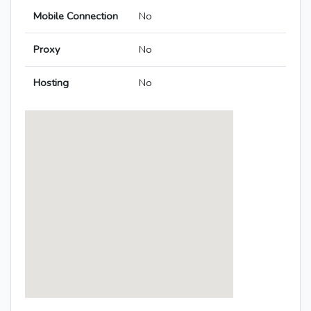
Mobile Connection
No
Proxy
No
Hosting
No