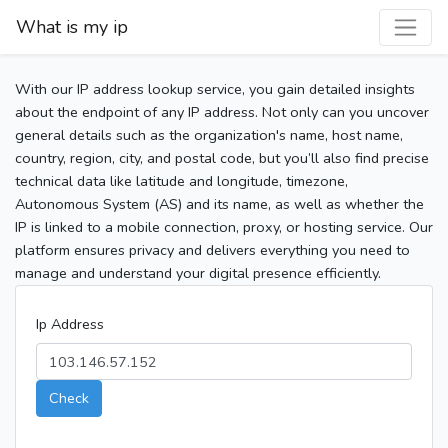
What is my ip
With our IP address lookup service, you gain detailed insights
about the endpoint of any IP address. Not only can you uncover
general details such as the organization's name, host name,
country, region, city, and postal code, but you’ll also find precise
technical data like latitude and longitude, timezone,
Autonomous System (AS) and its name, as well as whether the
IP is linked to a mobile connection, proxy, or hosting service. Our
platform ensures privacy and delivers everything you need to
manage and understand your digital presence efficiently.
Ip Address
Check